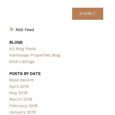
SUBMIT
RSS
BLOGS
All Blog Posts
Kamloops Properties Blog
Sold Listings
POSTS BY DATE
Most Recent
April 2019
May 2018
March 2018
February 2018
January 2018