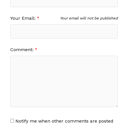
Your Email:
Your email will not be published
Comment:
Notify me when other comments are posted