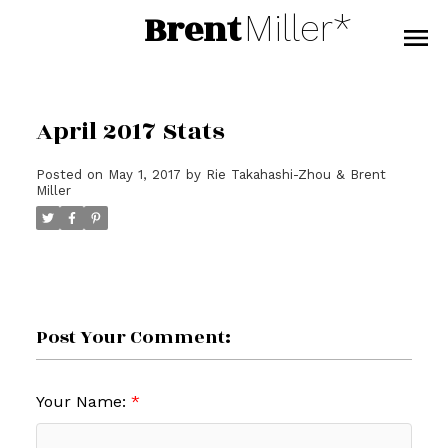
Brent
Miller*
April 2017 Stats
Posted on
May 1, 2017
by
Rie Takahashi-Zhou & Brent
Miller
Post Your Comment:
Your Name: