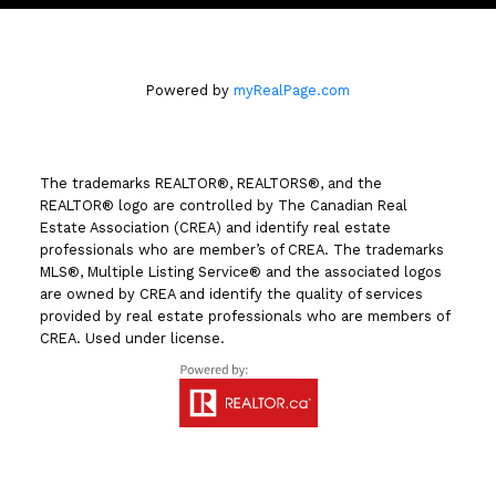
Powered by
myRealPage.com
The trademarks REALTOR®, REALTORS®, and the
REALTOR® logo are controlled by The Canadian Real
Estate Association (CREA) and identify real estate
professionals who are member’s of CREA. The trademarks
MLS®, Multiple Listing Service® and the associated logos
are owned by CREA and identify the quality of services
provided by real estate professionals who are members of
CREA. Used under license.