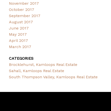
November 2017
October 2017
September 2017
August 2017
June 2017
May 2017
April 2017
March 2017
CATEGORIES
Brocklehurst, Kamloops Real Estate
Sahali, Kamloops Real Estate
South Thompson Valley, Kamloops Real Estate
Brent
Miller