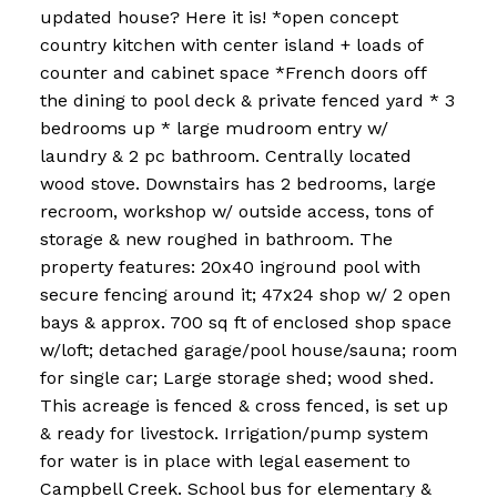
updated house? Here it is! *open concept
country kitchen with center island + loads of
counter and cabinet space *French doors off
the dining to pool deck & private fenced yard * 3
bedrooms up * large mudroom entry w/
laundry & 2 pc bathroom. Centrally located
wood stove. Downstairs has 2 bedrooms, large
recroom, workshop w/ outside access, tons of
storage & new roughed in bathroom. The
property features: 20x40 inground pool with
secure fencing around it; 47x24 shop w/ 2 open
bays & approx. 700 sq ft of enclosed shop space
w/loft; detached garage/pool house/sauna; room
for single car; Large storage shed; wood shed.
This acreage is fenced & cross fenced, is set up
& ready for livestock. Irrigation/pump system
for water is in place with legal easement to
Campbell Creek. School bus for elementary &