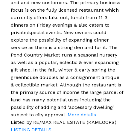
and and new customers. The primary business
focus is on the fully licensed restaurant which
currently offers take out, lunch from 11-3,
dinners on Friday evenings & also caters to
private/special events. New owners could
explore the possibility of expanding dinner
service as there is a strong demand for it. The
Pond Country Market runs a seasonal nursery
as well as a popular, eclectic & ever expanding
gift shop. In the fall, winter & early spring the
greenhouse doubles as a consignment antique
& collectible market. Although the restaurant is
the primary source of income the large parcel of
land has many potential uses including the
possibility of adding and 'accessory dwelling"
subject to city approval.
More details
Listed by RE/MAX REAL ESTATE (KAMLOOPS)
LISTING DETAILS