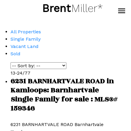
Brent
Miller*
All Properties
Single Family
Vacant Land
Sold
13-24
/
77
6231 BARNHARTVALE ROAD in
Kamloops: Barnhartvale
Single Family for sale : MLS®#
159346
6231 BARNHARTVALE ROAD
Barnhartvale