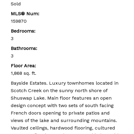
Sold
MLS® Num:
159870
Bedrooms:
3
Bathrooms:
3
Floor Area:
1,868 sq. ft.
Bayside Estates. Luxury townhomes located in
Scotch Creek on the sunny north shore of
Shuswap Lake. Main floor features an open
design concept with two sets of south facing
French doors opening to private patios and
views of the lake and surrounding mountains.
Vaulted ceilings, hardwood flooring, cultured