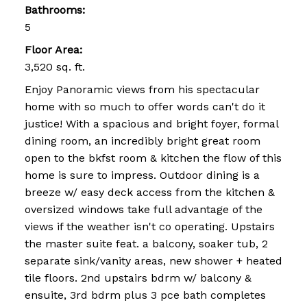
Bathrooms:
5
Floor Area:
3,520 sq. ft.
Enjoy Panoramic views from his spectacular
home with so much to offer words can't do it
justice! With a spacious and bright foyer, formal
dining room, an incredibly bright great room
open to the bkfst room & kitchen the flow of this
home is sure to impress. Outdoor dining is a
breeze w/ easy deck access from the kitchen &
oversized windows take full advantage of the
views if the weather isn't co operating. Upstairs
the master suite feat. a balcony, soaker tub, 2
separate sink/vanity areas, new shower + heated
tile floors. 2nd upstairs bdrm w/ balcony &
ensuite, 3rd bdrm plus 3 pce bath completes