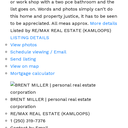
or work shop with a two pce bathroom and the
list goes on. Words and photos simply can't do
this home and property justice, it has to be seen
to be appreciated. All meas approx.
More details
Listed by RE/MAX REAL ESTATE (KAMLOOPS)
LISTING DETAILS
View photos
Schedule viewing / Email
Send listing
View on map
Mortgage calculator
BRENT MILLER | personal real estate
corporation
RE/MAX REAL ESTATE (KAMLOOPS)
1 (250) 319-7376
Contact by Email