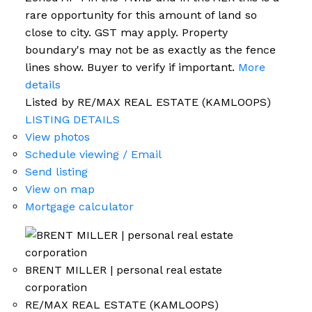
rare opportunity for this amount of land so
close to city. GST may apply. Property
boundary's may not be as exactly as the fence
lines show. Buyer to verify if important.
More
details
Listed by RE/MAX REAL ESTATE (KAMLOOPS)
LISTING DETAILS
View photos
Schedule viewing / Email
Send listing
View on map
Mortgage calculator
BRENT MILLER | personal real estate
corporation
RE/MAX REAL ESTATE (KAMLOOPS)