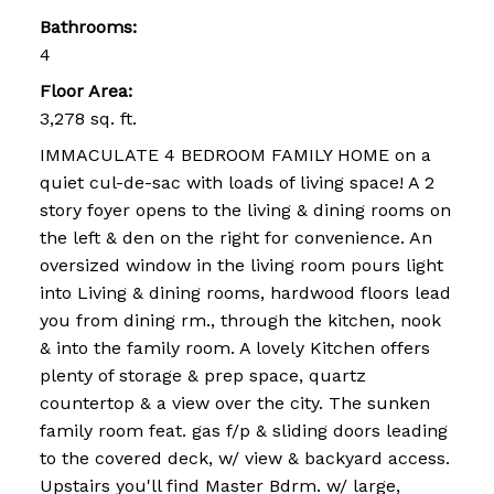
Bathrooms:
4
Floor Area:
3,278 sq. ft.
IMMACULATE 4 BEDROOM FAMILY HOME on a
quiet cul-de-sac with loads of living space! A 2
story foyer opens to the living & dining rooms on
the left & den on the right for convenience. An
oversized window in the living room pours light
into Living & dining rooms, hardwood floors lead
you from dining rm., through the kitchen, nook
& into the family room. A lovely Kitchen offers
plenty of storage & prep space, quartz
countertop & a view over the city. The sunken
family room feat. gas f/p & sliding doors leading
to the covered deck, w/ view & backyard access.
Upstairs you'll find Master Bdrm. w/ large,