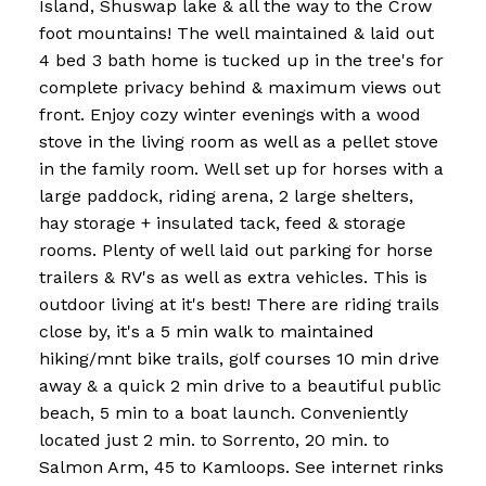
Island, Shuswap lake & all the way to the Crow
foot mountains! The well maintained & laid out
4 bed 3 bath home is tucked up in the tree's for
complete privacy behind & maximum views out
front. Enjoy cozy winter evenings with a wood
stove in the living room as well as a pellet stove
in the family room. Well set up for horses with a
large paddock, riding arena, 2 large shelters,
hay storage + insulated tack, feed & storage
rooms. Plenty of well laid out parking for horse
trailers & RV's as well as extra vehicles. This is
outdoor living at it's best! There are riding trails
close by, it's a 5 min walk to maintained
hiking/mnt bike trails, golf courses 10 min drive
away & a quick 2 min drive to a beautiful public
beach, 5 min to a boat launch. Conveniently
located just 2 min. to Sorrento, 20 min. to
Salmon Arm, 45 to Kamloops. See internet rinks