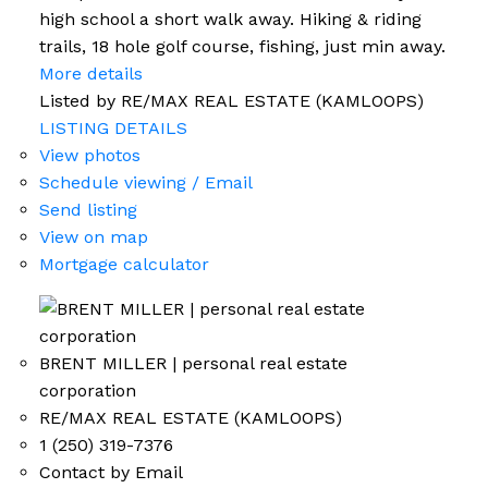
high school a short walk away. Hiking & riding
trails, 18 hole golf course, fishing, just min away.
More details
Listed by RE/MAX REAL ESTATE (KAMLOOPS)
LISTING DETAILS
View photos
Schedule viewing / Email
Send listing
View on map
Mortgage calculator
BRENT MILLER | personal real estate
corporation
RE/MAX REAL ESTATE (KAMLOOPS)
1 (250) 319-7376
Contact by Email