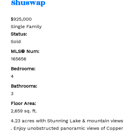
Shuswap
$925,000
Single Family
Status:
Sold
MLS® Num:
165656
Bedrooms:
4
Bathrooms:
3
Floor Area:
2,659 sq. ft.
4.23 acres with Stunning Lake & mountain views
. Enjoy unobstructed panoramic views of Copper