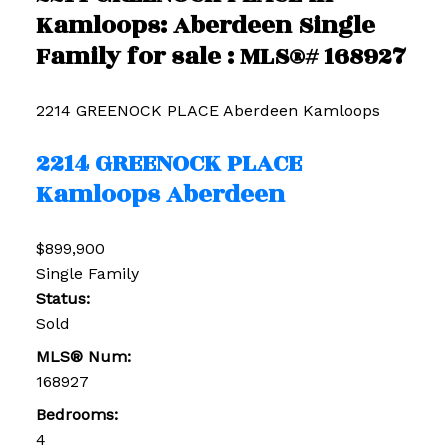
Kamloops: Aberdeen Single
Family for sale : MLS®# 168927
2214 GREENOCK PLACE
Aberdeen
Kamloops
2214 GREENOCK PLACE
Kamloops
Aberdeen
$899,900
Single Family
Status:
Sold
MLS® Num:
168927
Bedrooms:
4