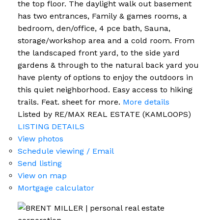
the top floor. The daylight walk out basement
has two entrances, Family & games rooms, a
bedroom, den/office, 4 pce bath, Sauna,
storage/workshop area and a cold room. From
the landscaped front yard, to the side yard
gardens & through to the natural back yard you
have plenty of options to enjoy the outdoors in
this quiet neighborhood. Easy access to hiking
trails. Feat. sheet for more.
More details
Listed by RE/MAX REAL ESTATE (KAMLOOPS)
LISTING DETAILS
View photos
Schedule viewing / Email
Send listing
View on map
Mortgage calculator