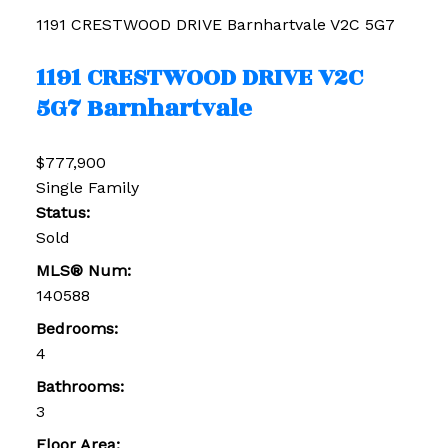
1191 CRESTWOOD DRIVE
Barnhartvale
V2C 5G7
1191 CRESTWOOD DRIVE
V2C
5G7
Barnhartvale
$777,900
Single Family
Status:
Sold
MLS® Num:
140588
Bedrooms:
4
Bathrooms:
3
Floor Area: