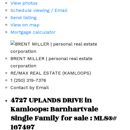
View photos
Schedule viewing / Email
Send listing
View on map
Mortgage calculator
BRENT MILLER | personal real estate
corporation
RE/MAX REAL ESTATE (KAMLOOPS)
1 (250) 319-7376
Contact by Email
4727 UPLANDS DRIVE in
Kamloops: Barnhartvale
Single Family for sale : MLS®#
167497