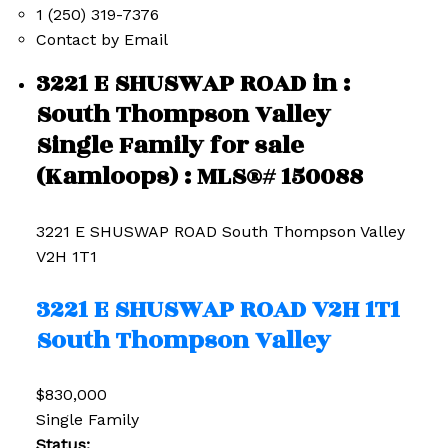
1 (250) 319-7376
Contact by Email
3221 E SHUSWAP ROAD in :
South Thompson Valley
Single Family for sale
(Kamloops) : MLS®# 150088
3221 E SHUSWAP ROAD
South Thompson Valley
V2H 1T1
3221 E SHUSWAP ROAD
V2H 1T1
South Thompson Valley
$830,000
Single Family
Status: