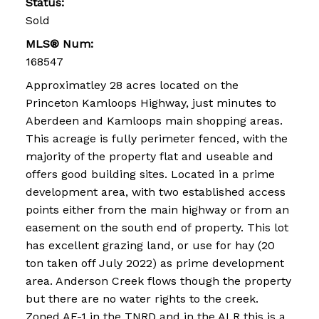
Status:
Sold
MLS® Num:
168547
Approximatley 28 acres located on the
Princeton Kamloops Highway, just minutes to
Aberdeen and Kamloops main shopping areas.
This acreage is fully perimeter fenced, with the
majority of the property flat and useable and
offers good building sites. Located in a prime
development area, with two established access
points either from the main highway or from an
easement on the south end of property. This lot
has excellent grazing land, or use for hay (20
ton taken off July 2022) as prime development
area. Anderson Creek flows though the property
but there are no water rights to the creek.
Zoned AF-1 in the TNRD and in the ALR this is a