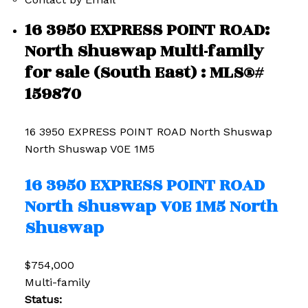
16 3950 EXPRESS POINT ROAD:
North Shuswap Multi-family
for sale (South East) : MLS®#
159870
16 3950 EXPRESS POINT ROAD
North Shuswap
North Shuswap
V0E 1M5
16 3950 EXPRESS POINT ROAD
North Shuswap
V0E 1M5
North
Shuswap
$754,000
Multi-family
Status: