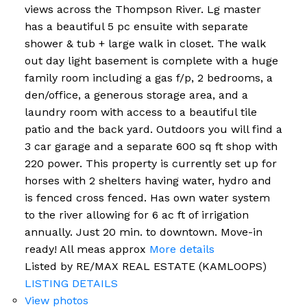
views across the Thompson River. Lg master
has a beautiful 5 pc ensuite with separate
shower & tub + large walk in closet. The walk
out day light basement is complete with a huge
family room including a gas f/p, 2 bedrooms, a
den/office, a generous storage area, and a
laundry room with access to a beautiful tile
patio and the back yard. Outdoors you will find a
3 car garage and a separate 600 sq ft shop with
220 power. This property is currently set up for
horses with 2 shelters having water, hydro and
is fenced cross fenced. Has own water system
to the river allowing for 6 ac ft of irrigation
annually. Just 20 min. to downtown. Move-in
ready! All meas approx
More details
Listed by RE/MAX REAL ESTATE (KAMLOOPS)
LISTING DETAILS
View photos