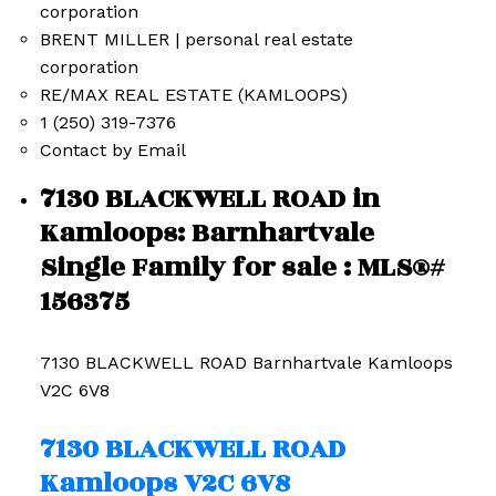
BRENT MILLER | personal real estate
corporation
RE/MAX REAL ESTATE (KAMLOOPS)
1 (250) 319-7376
Contact by Email
7130 BLACKWELL ROAD in
Kamloops: Barnhartvale
Single Family for sale : MLS®#
156375
7130 BLACKWELL ROAD
Barnhartvale
Kamloops
V2C 6V8
7130 BLACKWELL ROAD
Kamloops
V2C 6V8