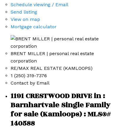
Schedule viewing / Email
Send listing
View on map
Mortgage calculator
BRENT MILLER | personal real estate
corporation
RE/MAX REAL ESTATE (KAMLOOPS)
1 (250) 319-7376
Contact by Email
1191 CRESTWOOD DRIVE in :
Barnhartvale Single Family
for sale (Kamloops) : MLS®#
140588