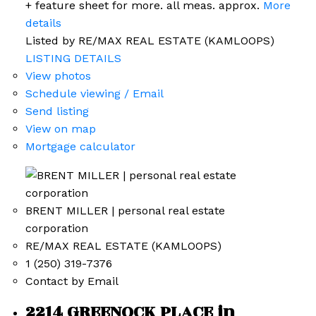
+ feature sheet for more. all meas. approx.
More
details
Listed by RE/MAX REAL ESTATE (KAMLOOPS)
LISTING DETAILS
View photos
Schedule viewing / Email
Send listing
View on map
Mortgage calculator
BRENT MILLER | personal real estate
corporation
RE/MAX REAL ESTATE (KAMLOOPS)
1 (250) 319-7376
Contact by Email
2214 GREENOCK PLACE in