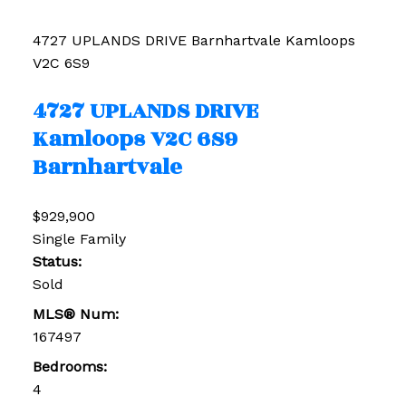
4727 UPLANDS DRIVE
Barnhartvale
Kamloops
V2C 6S9
4727 UPLANDS DRIVE
Kamloops
V2C 6S9
Barnhartvale
$929,900
Single Family
Status:
Sold
MLS® Num:
167497
Bedrooms:
4