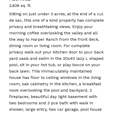
2,626 sq. ft.
Sitting on just under 3 acres, at the end of a cul
de sac, this one of a kind property has complete
privacy and breathtaking views. Enjoy your
morning coffee overlooking the valley and all
the way to Harper Ranch from the front deck,
dining room or living room. For complete
privacy walk out your kitchen door to your back
yard oasis and swim in the 20x40 lazy L shaped
pool, sit in your hot tub, or play bocce on your
back lawn. This immaculately maintained
house has floor to ceiling windows in the living
room, oak cabinetry in the kitchen, a breakfast
nook overlooking the pool and backyard, 2
fireplaces, beautiful day light basement with
two bedrooms and 3 pce bath with walk in
shower, large entry, two car garage, pool house