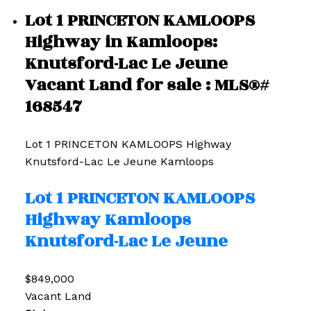
Lot 1 PRINCETON KAMLOOPS
Highway in Kamloops:
Knutsford-Lac Le Jeune
Vacant Land for sale : MLS®#
168547
Lot 1 PRINCETON KAMLOOPS Highway
Knutsford-Lac Le Jeune
Kamloops
Lot 1 PRINCETON KAMLOOPS
Highway
Kamloops
Knutsford-Lac Le Jeune
$849,000
Vacant Land