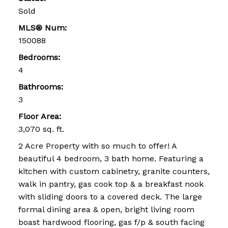
Sold
MLS® Num:
150088
Bedrooms:
4
Bathrooms:
3
Floor Area:
3,070 sq. ft.
2 Acre Property with so much to offer! A
beautiful 4 bedroom, 3 bath home. Featuring a
kitchen with custom cabinetry, granite counters,
walk in pantry, gas cook top & a breakfast nook
with sliding doors to a covered deck. The large
formal dining area & open, bright living room
boast hardwood flooring, gas f/p & south facing