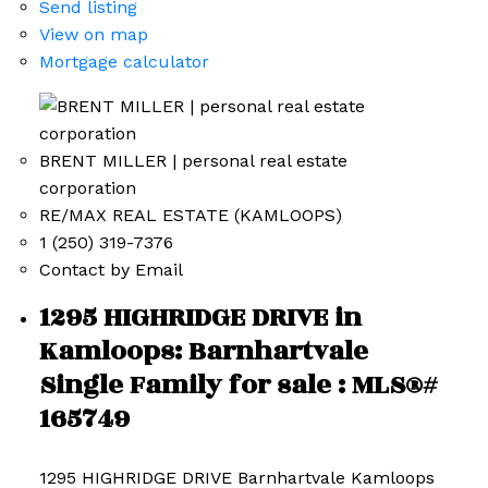
Send listing
View on map
Mortgage calculator
BRENT MILLER | personal real estate
corporation
RE/MAX REAL ESTATE (KAMLOOPS)
1 (250) 319-7376
Contact by Email
1295 HIGHRIDGE DRIVE in
Kamloops: Barnhartvale
Single Family for sale : MLS®#
165749
1295 HIGHRIDGE DRIVE
Barnhartvale
Kamloops