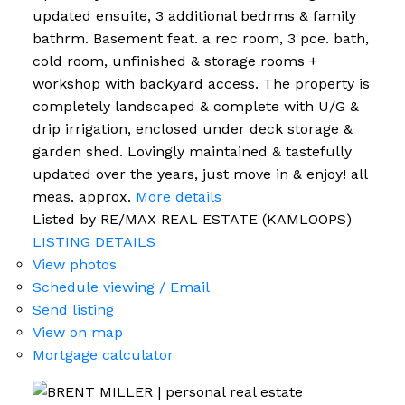
updated ensuite, 3 additional bedrms & family
bathrm. Basement feat. a rec room, 3 pce. bath,
cold room, unfinished & storage rooms +
workshop with backyard access. The property is
completely landscaped & complete with U/G &
drip irrigation, enclosed under deck storage &
garden shed. Lovingly maintained & tastefully
updated over the years, just move in & enjoy! all
meas. approx.
More details
Listed by RE/MAX REAL ESTATE (KAMLOOPS)
LISTING DETAILS
View photos
Schedule viewing / Email
Send listing
View on map
Mortgage calculator