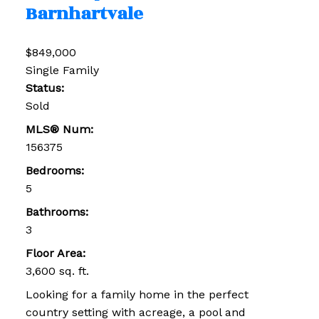
Barnhartvale
$849,000
Single Family
Status:
Sold
MLS® Num:
156375
Bedrooms:
5
Bathrooms:
3
Floor Area:
3,600 sq. ft.
Looking for a family home in the perfect
country setting with acreage, a pool and