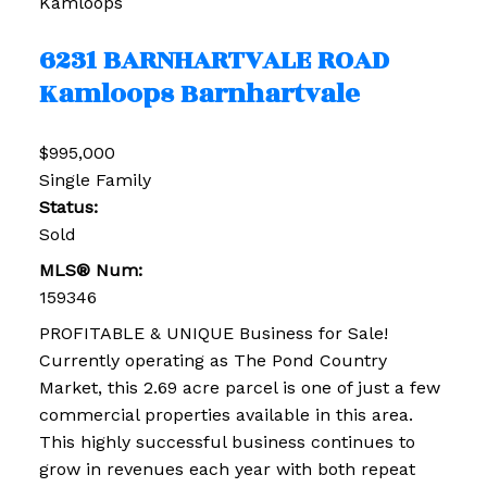
Kamloops
6231 BARNHARTVALE ROAD
Kamloops
Barnhartvale
$995,000
Single Family
Status:
Sold
MLS® Num:
159346
PROFITABLE & UNIQUE Business for Sale!
Currently operating as The Pond Country
Market, this 2.69 acre parcel is one of just a few
commercial properties available in this area.
This highly successful business continues to
grow in revenues each year with both repeat