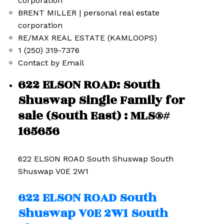
BRENT MILLER | personal real estate
corporation
RE/MAX REAL ESTATE (KAMLOOPS)
1 (250) 319-7376
Contact by Email
622 ELSON ROAD: South
Shuswap Single Family for
sale (South East) : MLS®#
165656
622 ELSON ROAD
South Shuswap
South
Shuswap
V0E 2W1
622 ELSON ROAD
South
Shuswap
V0E 2W1
South