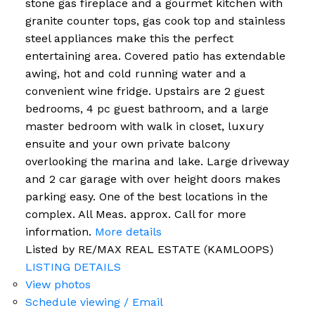
stone gas fireplace and a gourmet kitchen with
granite counter tops, gas cook top and stainless
steel appliances make this the perfect
entertaining area. Covered patio has extendable
awing, hot and cold running water and a
convenient wine fridge. Upstairs are 2 guest
bedrooms, 4 pc guest bathroom, and a large
master bedroom with walk in closet, luxury
ensuite and your own private balcony
overlooking the marina and lake. Large driveway
and 2 car garage with over height doors makes
parking easy. One of the best locations in the
complex. All Meas. approx. Call for more
information.
More details
Listed by RE/MAX REAL ESTATE (KAMLOOPS)
LISTING DETAILS
View photos
Schedule viewing / Email