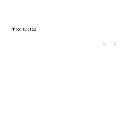
Photo 15 of 52