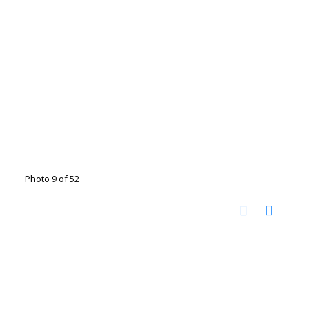
Photo 9 of 52