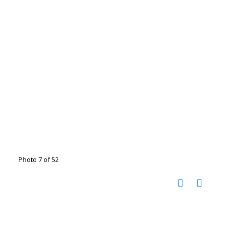
Photo 7 of 52