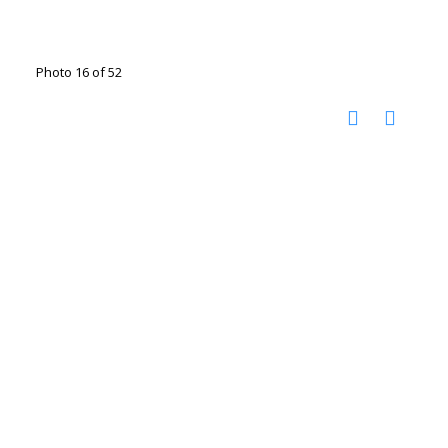
Photo 16 of 52