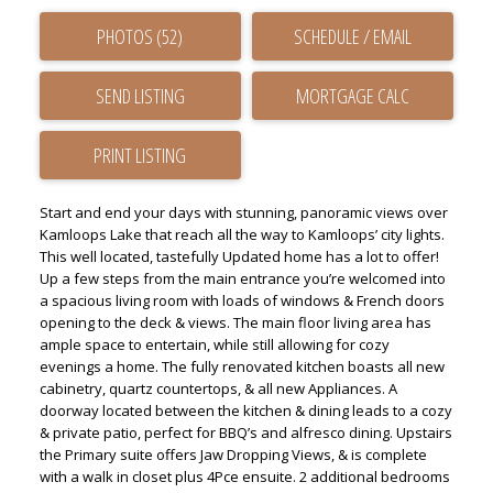
PHOTOS (52)
SCHEDULE / EMAIL
SEND LISTING
PRINT LISTING
Start and end your days with stunning, panoramic views over
Kamloops Lake that reach all the way to Kamloops’ city lights.
This well located, tastefully Updated home has a lot to offer!
Up a few steps from the main entrance you’re welcomed into
a spacious living room with loads of windows & French doors
opening to the deck & views. The main floor living area has
ample space to entertain, while still allowing for cozy
evenings a home. The fully renovated kitchen boasts all new
cabinetry, quartz countertops, & all new Appliances. A
doorway located between the kitchen & dining leads to a cozy
& private patio, perfect for BBQ’s and alfresco dining. Upstairs
the Primary suite offers Jaw Dropping Views, & is complete
with a walk in closet plus 4Pce ensuite. 2 additional bedrooms