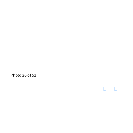
Photo 26 of 52