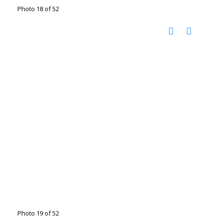
Photo 18 of 52
Photo 19 of 52