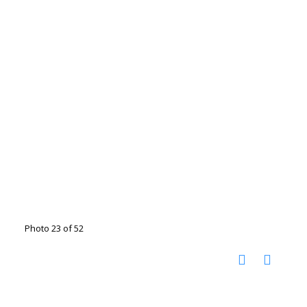
Photo 23 of 52