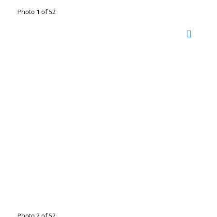
Photo 1 of 52
Photo 2 of 52