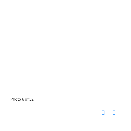
Photo 6 of 52