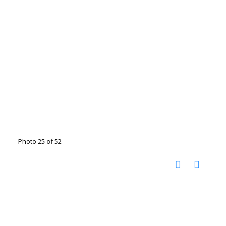
Photo 25 of 52