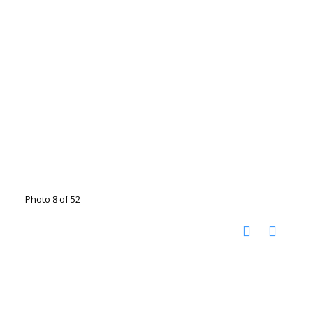
Photo 8 of 52