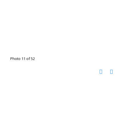
Photo 11 of 52