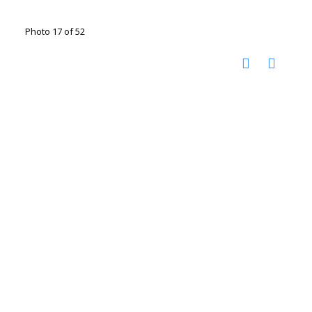
Photo 17 of 52