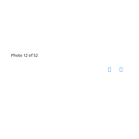
Photo 12 of 52