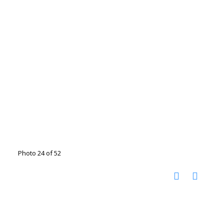
Photo 24 of 52