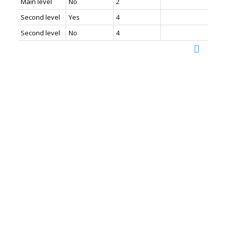
Main level
No
2
Second level
Yes
4
Second level
No
4