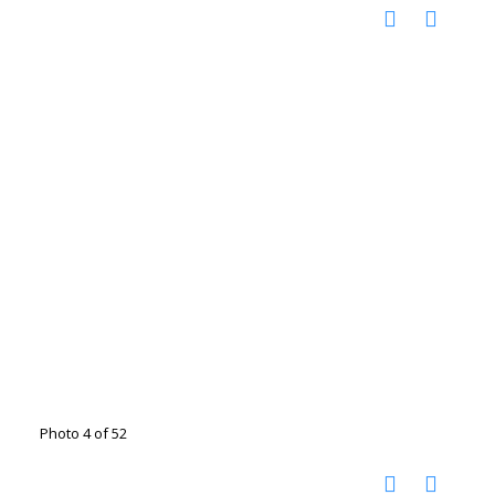
Photo 4 of 52