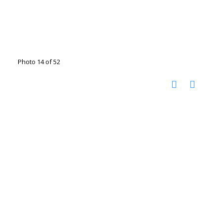
Photo 14 of 52