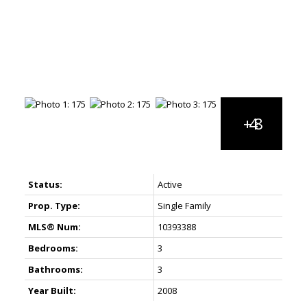
Status:
Active
Prop. Type:
Single Family
MLS® Num:
10393388
Bedrooms:
3
Bathrooms:
3
Year Built:
2008