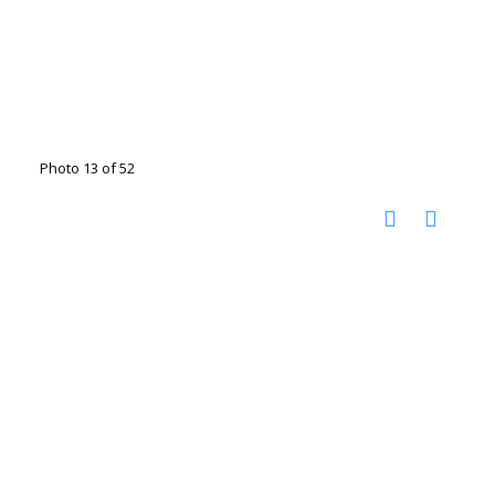
Photo 13 of 52