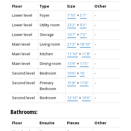
Floor
Type
Size
Other
Lower level
Foyer
7'10"
×
5'7"
-
Lower level
Utility room
23'2"
×
9'3"
-
Lower level
Storage
10'7"
×
7'3"
-
Main level
Living room
21'3"
×
18'10"
-
Main level
Kitchen
11'10"
×
11'8"
-
Main level
Dining room
13'9"
×
11'5"
-
Second level
Bedroom
10'6"
×
10'
-
Second level
Primary
15'8"
×
11'9"
-
Bedroom
Second level
Bedroom
12'10"
×
10'6"
-
Bathrooms:
Floor
Ensuite
Pieces
Other