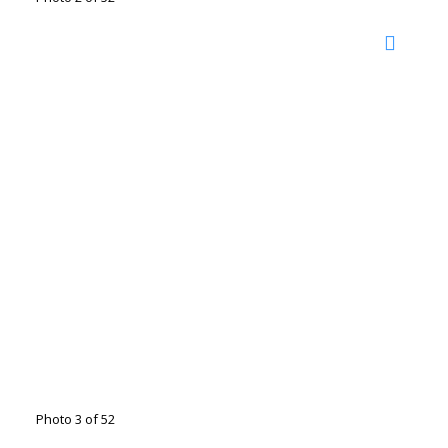
Photo 3 of 52