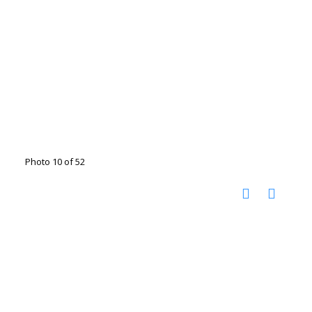
Photo 10 of 52