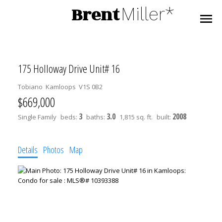
Brent
Miller*
175 Holloway Drive Unit# 16
Tobiano
Kamloops
V1S 0B2
$669,000
3
3.0
2008
Single Family
beds:
baths:
1,815 sq. ft.
built:
Details
Photos
Map