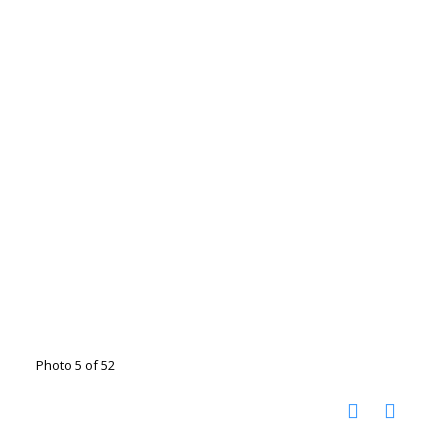
Photo 5 of 52