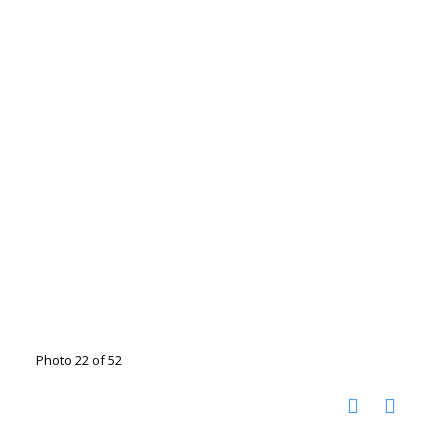
Photo 22 of 52