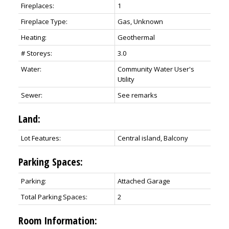
Fireplaces:
1
Fireplace Type:
Gas, Unknown
Heating:
Geothermal
# Storeys:
3.0
Water:
Community Water User's
Utility
Sewer:
See remarks
Land:
Lot Features:
Central island, Balcony
Parking Spaces:
Parking:
Attached Garage
Total Parking Spaces:
2
Room Information: