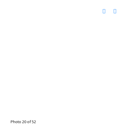
Photo 20 of 52