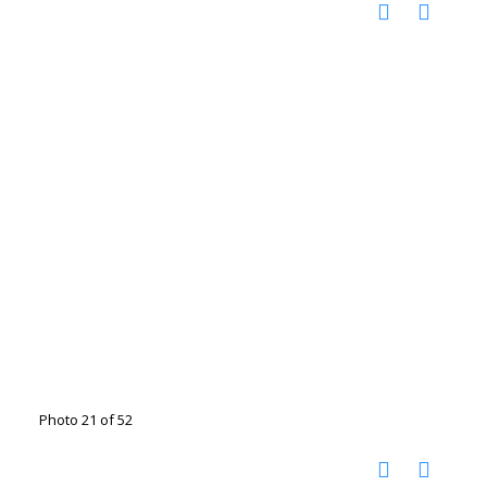
Photo 21 of 52