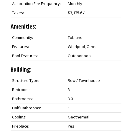
Association Fee Frequency:
Monthly
Taxes:
$3,175.6 / -
Amenities:
Community:
Tobiano
Features:
Whirlpool, Other
Pool Features:
Outdoor pool
Building:
Structure Type:
Row / Townhouse
Bedrooms:
3
Bathrooms:
3.0
Half Bathrooms:
1
Cooling:
Geothermal
Fireplace:
Yes