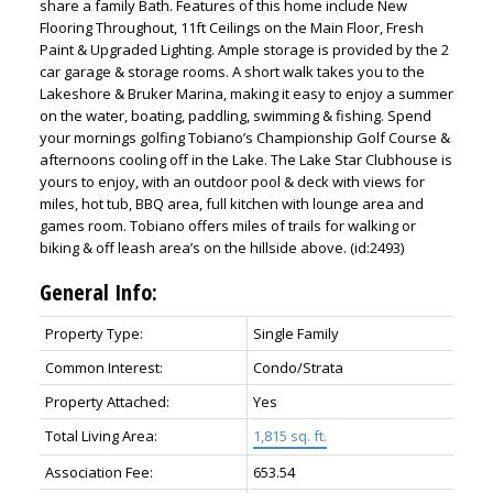
share a family Bath. Features of this home include New
Flooring Throughout, 11ft Ceilings on the Main Floor, Fresh
Paint & Upgraded Lighting. Ample storage is provided by the 2
car garage & storage rooms. A short walk takes you to the
Lakeshore & Bruker Marina, making it easy to enjoy a summer
on the water, boating, paddling, swimming & fishing. Spend
your mornings golfing Tobiano’s Championship Golf Course &
afternoons cooling off in the Lake. The Lake Star Clubhouse is
yours to enjoy, with an outdoor pool & deck with views for
miles, hot tub, BBQ area, full kitchen with lounge area and
games room. Tobiano offers miles of trails for walking or
biking & off leash area’s on the hillside above. (id:2493)
General Info:
Property Type:
Single Family
Common Interest:
Condo/Strata
Property Attached:
Yes
Total Living Area:
1,815 sq. ft.
Association Fee:
653.54