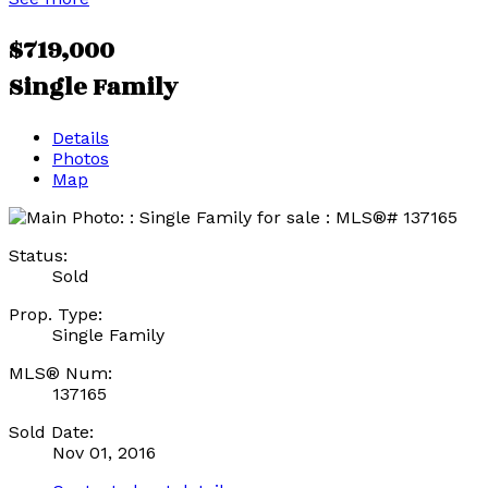
$719,000
Single Family
Details
Photos
Map
Status:
Sold
Prop. Type:
Single Family
MLS® Num:
137165
Sold Date:
Nov 01, 2016