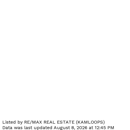
Listed by RE/MAX REAL ESTATE (KAMLOOPS)
Data was last updated August 8, 2026 at 12:45 PM