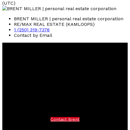
(UTC)
BRENT MILLER | personal real estate corporation
RE/MAX REAL ESTATE (KAMLOOPS)
1 (250) 319-7376
Contact by Email
Brent
Miller
RE/MAX Real Estate (Kamloops)
Facebook
instagram
Contact Brent
Brent Cell:
250-319-7376
Office:
250-374-3331
Contact Brent