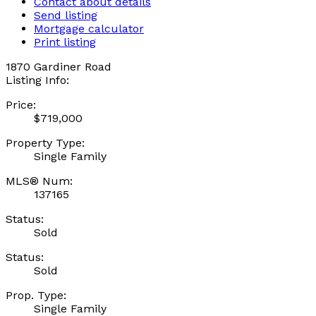
Contact about details
Send listing
Mortgage calculator
Print listing
1870 Gardiner Road
Listing Info:
Price:
$719,000
Property Type:
Single Family
MLS® Num:
137165
Status:
Sold
Status:
Sold
Prop. Type:
Single Family