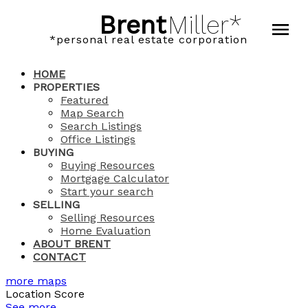
Brent
Miller*
*personal real estate corporation
HOME
PROPERTIES
Featured
Map Search
Search Listings
Office Listings
BUYING
Buying Resources
Mortgage Calculator
Start your search
SELLING
Selling Resources
Home Evaluation
ABOUT BRENT
CONTACT
more maps
Location Score
See more