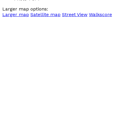
Larger map options:
Larger map
Satellite map
Street View
Walkscore