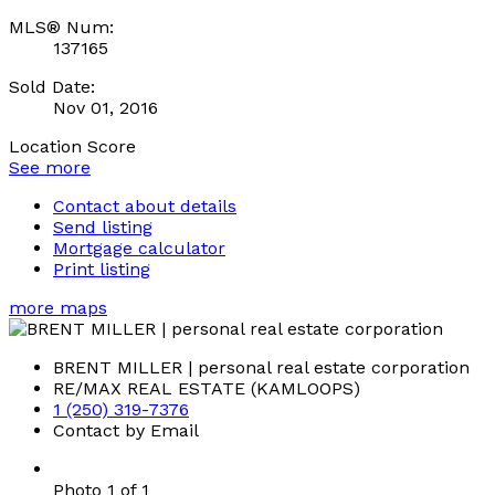
MLS® Num:
137165
Sold Date:
Nov 01, 2016
Location Score
See more
Contact about details
Send listing
Mortgage calculator
Print listing
more maps
BRENT MILLER | personal real estate corporation
RE/MAX REAL ESTATE (KAMLOOPS)
1 (250) 319-7376
Contact by Email
Photo 1 of 1