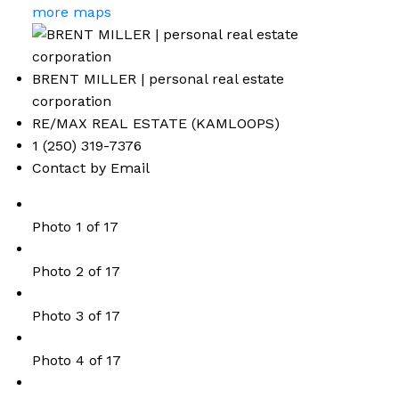
more maps
BRENT MILLER | personal real estate
corporation
RE/MAX REAL ESTATE (KAMLOOPS)
1 (250) 319-7376
Contact by Email
Photo 1 of 17
Photo 2 of 17
Photo 3 of 17
Photo 4 of 17