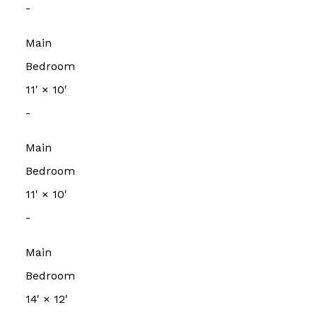
-
Main
Bedroom
11'
×
10'
-
Main
Bedroom
11'
×
10'
-
Main
Bedroom
14'
×
12'