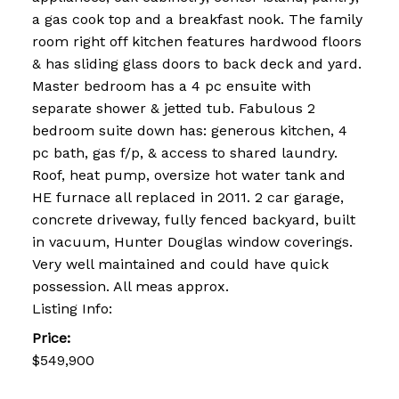
a gas cook top and a breakfast nook. The family
room right off kitchen features hardwood floors
& has sliding glass doors to back deck and yard.
Master bedroom has a 4 pc ensuite with
separate shower & jetted tub. Fabulous 2
bedroom suite down has: generous kitchen, 4
pc bath, gas f/p, & access to shared laundry.
Roof, heat pump, oversize hot water tank and
HE furnace all replaced in 2011. 2 car garage,
concrete driveway, fully fenced backyard, built
in vacuum, Hunter Douglas window coverings.
Very well maintained and could have quick
possession. All meas approx.
Listing Info:
Price:
$549,900