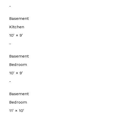
-
Basement
Kitchen
10'
×
9'
-
Basement
Bedroom
10'
×
9'
-
Basement
Bedroom
11'
×
10'