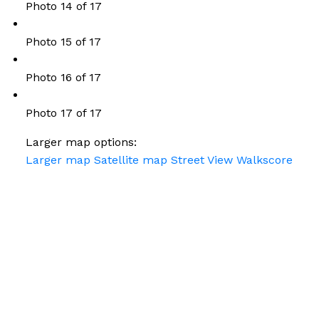
Photo 14 of 17
Photo 15 of 17
Photo 16 of 17
Photo 17 of 17
Larger map options:
Larger map
Satellite map
Street View
Walkscore