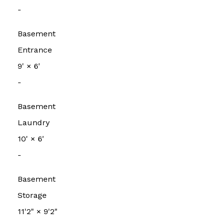
-
Basement
Entrance
9'
×
6'
-
Basement
Laundry
10'
×
6'
-
Basement
Storage
11'2"
×
9'2"