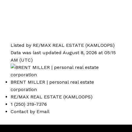
Listed by RE/MAX REAL ESTATE (KAMLOOPS)
Data was last updated August 8, 2026 at 05:15
AM (UTC)
BRENT MILLER | personal real estate
corporation
RE/MAX REAL ESTATE (KAMLOOPS)
1 (250) 319-7376
Contact by Email