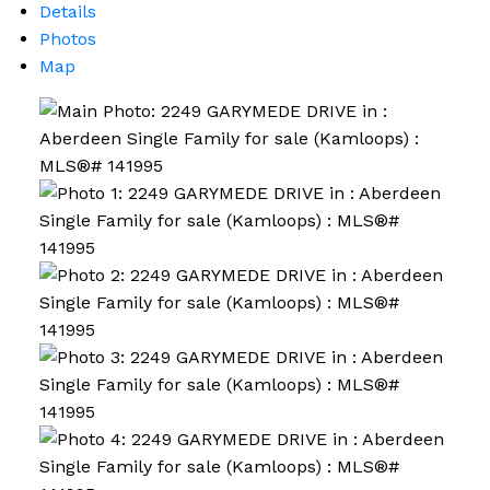
Details
Photos
Map