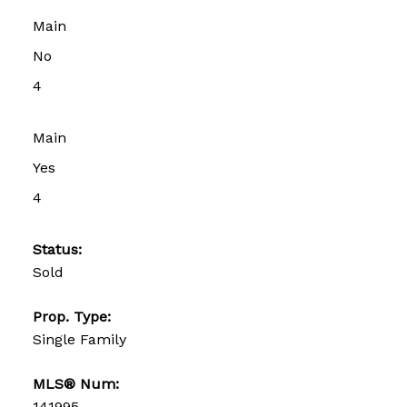
Main
No
4
Main
Yes
4
Status:
Sold
Prop. Type:
Single Family
MLS® Num:
141995