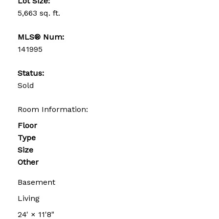
Lot Size:
5,663 sq. ft.
MLS® Num:
141995
Status:
Sold
Room Information:
Floor
Type
Size
Other
Basement
Living
24'
×
11'8"