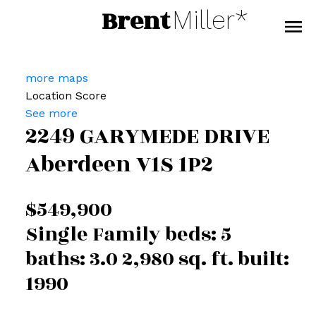
Brent
Miller*
more maps
Location Score
See more
2249 GARYMEDE DRIVE
Aberdeen
V1S 1P2
$549,900
Single Family
beds:
5
baths:
3.0
2,980 sq. ft.
built:
1990