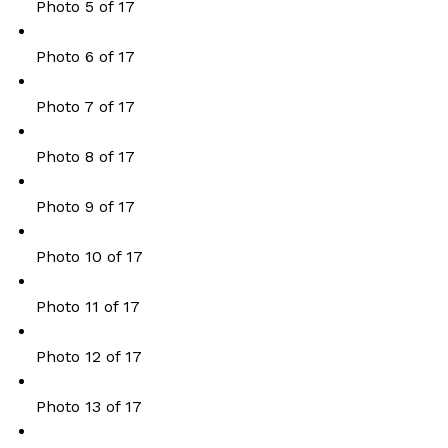
Photo 5 of 17
Photo 6 of 17
Photo 7 of 17
Photo 8 of 17
Photo 9 of 17
Photo 10 of 17
Photo 11 of 17
Photo 12 of 17
Photo 13 of 17