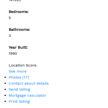
Bedrooms:
5
Bathrooms:
3
Year Built:
1990
Location Score
See more
Photos (17)
Contact about details
Send listing
Mortgage calculator
Print listing