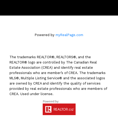
258 Seymour Street
Kamloops, BC V2C 2E5
Powered by
myRealPage.com
The trademarks REALTOR®, REALTORS®, and the
REALTOR® logo are controlled by The Canadian Real
Estate Association (CREA) and identify real estate
professionals who are member’s of CREA. The trademarks
MLS®, Multiple Listing Service® and the associated logos
are owned by CREA and identify the quality of services
provided by real estate professionals who are members of
CREA. Used under license.