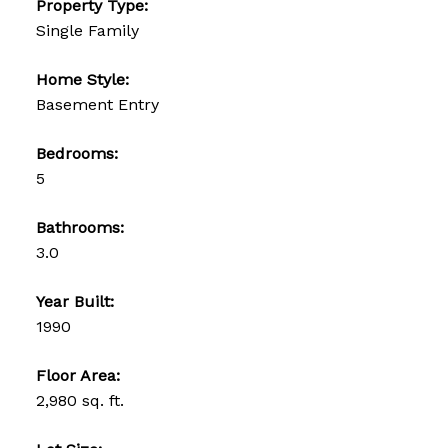
Property Type:
Single Family
Home Style:
Basement Entry
Bedrooms:
5
Bathrooms:
3.0
Year Built:
1990
Floor Area:
2,980 sq. ft.