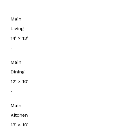
-
Main
Living
14'
×
13'
-
Main
Dining
12'
×
10'
-
Main
Kitchen
13'
×
10'