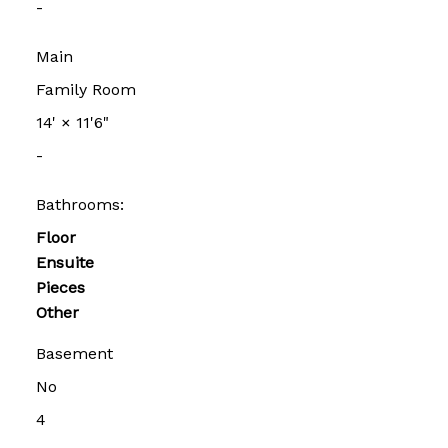
-
Main
Family Room
14'
×
11'6"
-
Bathrooms:
Floor
Ensuite
Pieces
Other
Basement
No
4