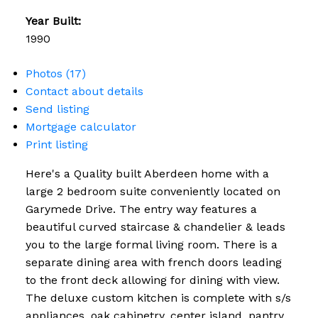
Year Built:
1990
Photos (17)
Contact about details
Send listing
Mortgage calculator
Print listing
Here's a Quality built Aberdeen home with a
large 2 bedroom suite conveniently located on
Garymede Drive. The entry way features a
beautiful curved staircase & chandelier & leads
you to the large formal living room. There is a
separate dining area with french doors leading
to the front deck allowing for dining with view.
The deluxe custom kitchen is complete with s/s
appliances, oak cabinetry, center island, pantry,