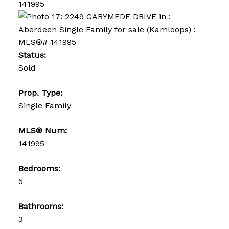
Status:
Sold
Prop. Type:
Single Family
MLS® Num:
141995
Bedrooms:
5
Bathrooms:
3