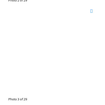
Photo 2 of 29
Photo 3 of 29