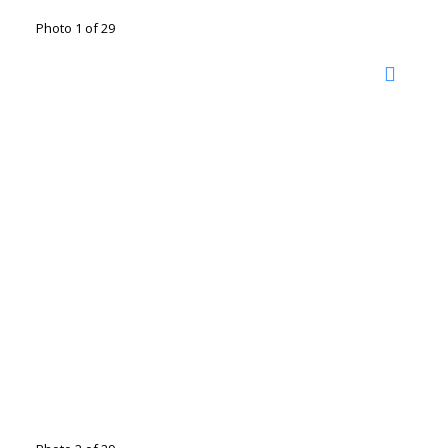
Photo 1 of 29