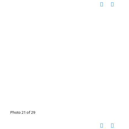
Photo 21 of 29