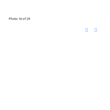
Photo 16 of 29