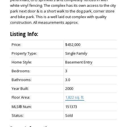
white vinyl fencing. The complex has its own access to the city
park next door & is a short walk to the dog park, corner store
and bike park. This is a well laid out complex with quality
construction. All measurements approx.
Listing Info:
Price:
$452,000
Property Type:
Single Family
Home Style:
Basement Entry
Bedrooms:
3
Bathrooms:
3.0
Year Built:
2000
Floor Area:
1,822 sq. ft.
MLS® Num:
151373
Status:
Sold