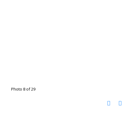
Photo 8 of 29