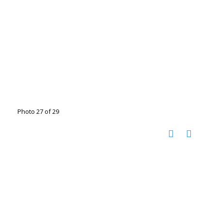
Photo 27 of 29