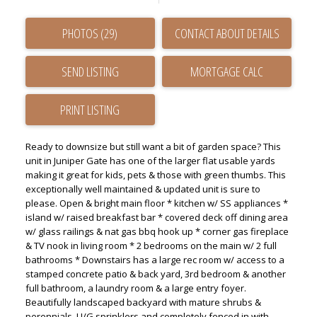
PHOTOS (29)
CONTACT ABOUT DETAILS
SEND LISTING
PRINT LISTING
Ready to downsize but still want a bit of garden space? This
unit in Juniper Gate has one of the larger flat usable yards
making it great for kids, pets & those with green thumbs. This
exceptionally well maintained & updated unit is sure to
please. Open & bright main floor * kitchen w/ SS appliances *
island w/ raised breakfast bar * covered deck off dining area
w/ glass railings & nat gas bbq hook up * corner gas fireplace
& TV nook in living room * 2 bedrooms on the main w/ 2 full
bathrooms * Downstairs has a large rec room w/ access to a
stamped concrete patio & back yard, 3rd bedroom & another
full bathroom, a laundry room & a large entry foyer.
Beautifully landscaped backyard with mature shrubs &
perennials, U/G sprinklers and completely fenced in with