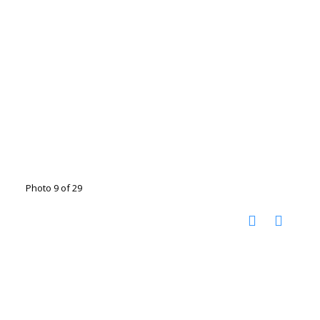
Photo 9 of 29