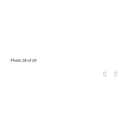
Photo 28 of 29