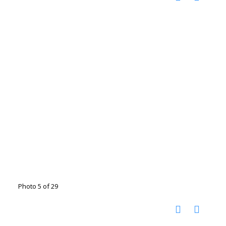
Photo 5 of 29