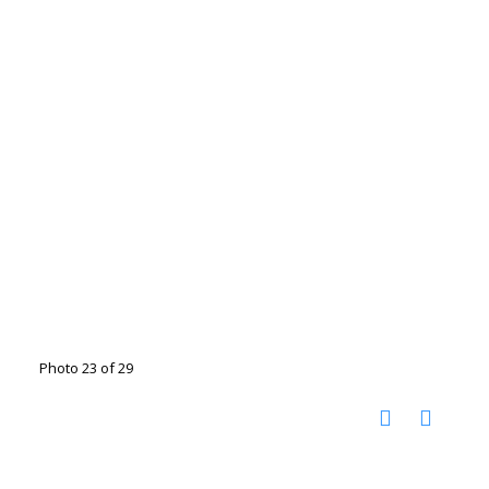
Photo 23 of 29