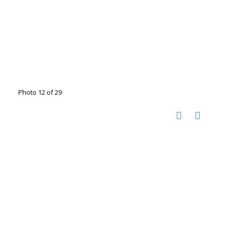
Photo 12 of 29