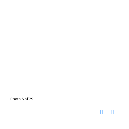
Photo 6 of 29