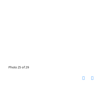
Photo 25 of 29