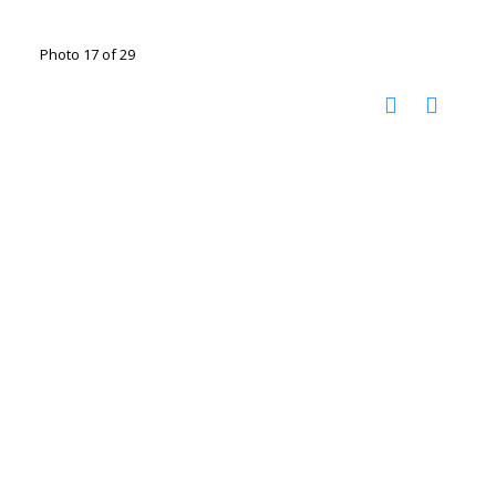
Photo 17 of 29