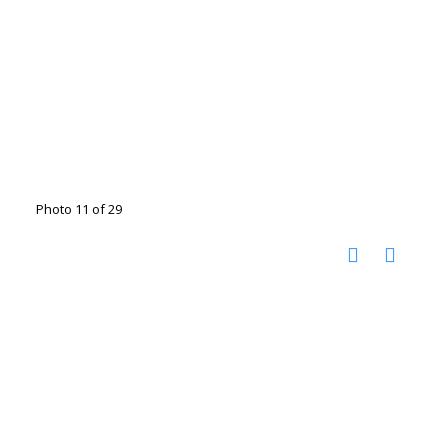
Photo 11 of 29