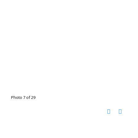
Photo 7 of 29