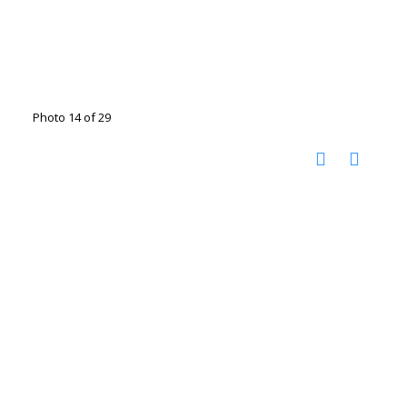
Photo 14 of 29