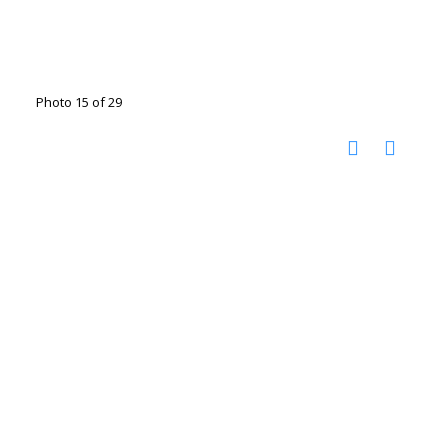
Photo 15 of 29