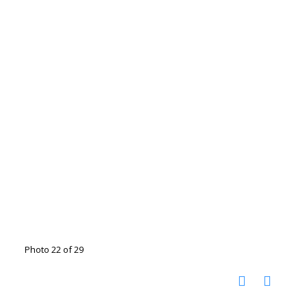
Photo 22 of 29