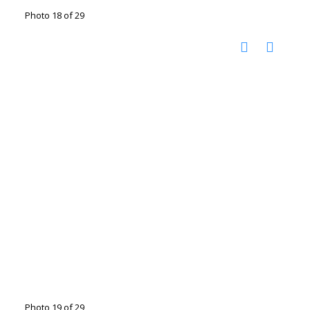
Photo 18 of 29
Photo 19 of 29