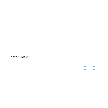
Photo 10 of 29