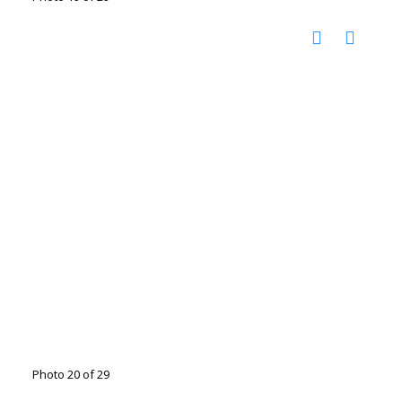
Photo 20 of 29