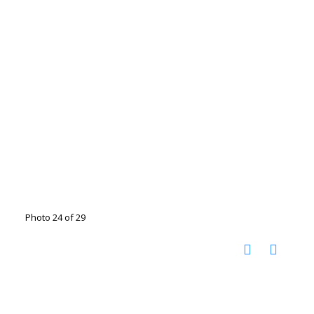
Photo 24 of 29