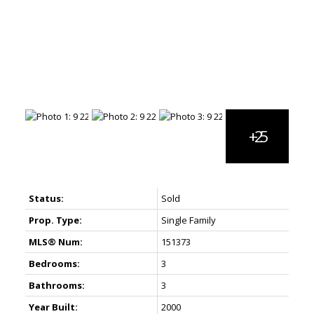
Status:
Sold
Prop. Type:
Single Family
MLS® Num:
151373
Bedrooms:
3
Bathrooms:
3
Year Built:
2000