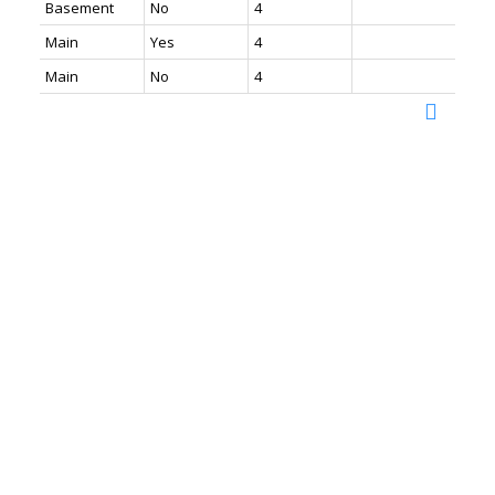
Basement
No
4
Main
Yes
4
Main
No
4