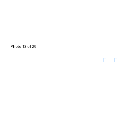
Photo 13 of 29