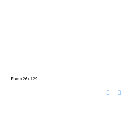
Photo 26 of 29