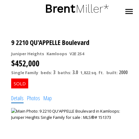
Brent
Miller*
9 2210 QU'APPELLE Boulevard
Juniper Heights
Kamloops
V2E 2S4
$452,000
3
3.0
2000
Single Family
beds:
baths:
1,822 sq. ft.
built:
Details
Photos
Map