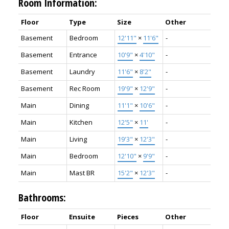
Room Information:
Floor
Type
Size
Other
Basement
Bedroom
12'11"
×
11'6"
-
Basement
Entrance
10'9"
×
4'10"
-
Basement
Laundry
11'6"
×
8'2"
-
Basement
Rec Room
19'9"
×
12'9"
-
Main
Dining
11'1"
×
10'6"
-
Main
Kitchen
12'5"
×
11'
-
Main
Living
19'3"
×
12'3"
-
Main
Bedroom
12'10"
×
9'9"
-
Main
Mast BR
15'2"
×
12'3"
-
Bathrooms:
Floor
Ensuite
Pieces
Other