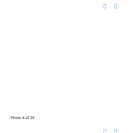
Photo 4 of 29