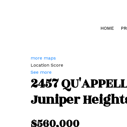
HOME
PR
more maps
Location Score
See more
2457 QU'APPELL
Juniper Height
$560,000