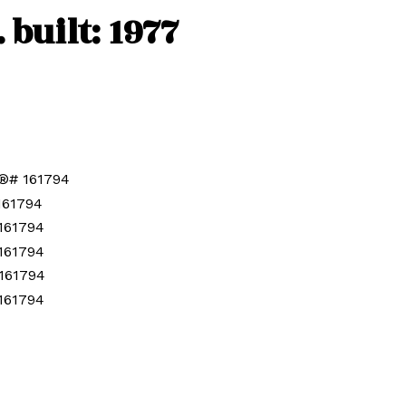
.
built:
1977