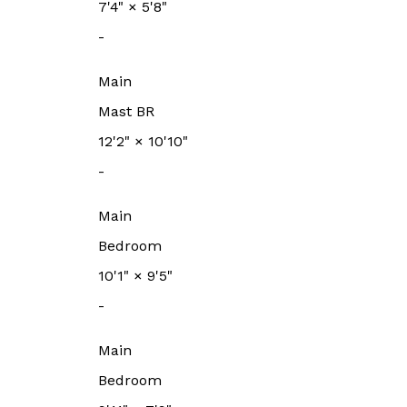
7'4"
×
5'8"
-
Main
Mast BR
12'2"
×
10'10"
-
Main
Bedroom
10'1"
×
9'5"
-
Main
Bedroom