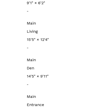
9'1"
×
6'2"
-
Main
Living
15'5"
×
12'4"
-
Main
Den
14'5"
×
9'11"
-
Main
Entrance