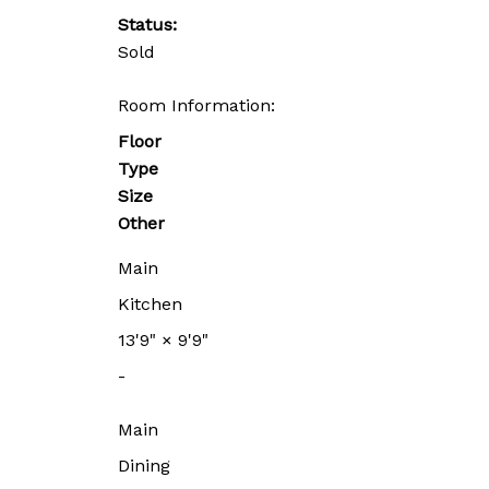
Status:
Sold
Room Information:
Floor
Type
Size
Other
Main
Kitchen
13'9"
×
9'9"
-
Main
Dining