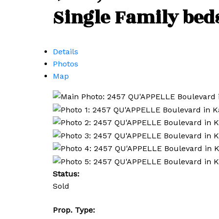
Single Family
bed
Details
Photos
Map
Status:
Sold
Prop. Type: