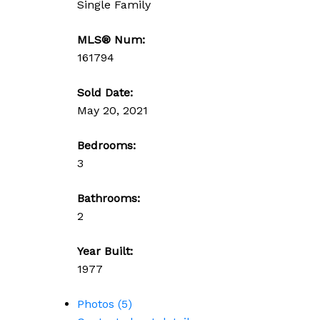
Single Family
MLS® Num:
161794
Sold Date:
May 20, 2021
Bedrooms:
3
Bathrooms:
2
Year Built:
1977
Photos (5)