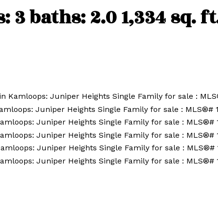
s:
3
baths:
2.0
1,334 sq. ft