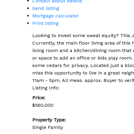
Contact about details
Send listing
Mortgage calculator
Print listing
Looking to invest some sweat equity? This J
Currently, the main floor living area of thi
living room and a kitchen/dining room that o
or space to add an office or kids play room.
some cedars for privacy. Located just a blo
miss this opportunity to live in a great n
11am - 5pm. All meas. approx. Buyer to verif
Listing Info:
Price:
$560,000
Property Type:
Single Family