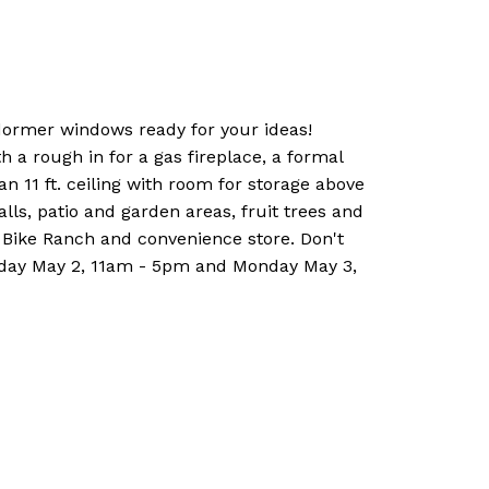
 dormer windows ready for your ideas!
 a rough in for a gas fireplace, a formal
n 11 ft. ceiling with room for storage above
lls, patio and garden areas, fruit trees and
 Bike Ranch and convenience store. Don't
unday May 2, 11am - 5pm and Monday May 3,