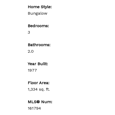
Home Style:
Bungalow
Bedrooms:
3
Bathrooms:
2.0
Year Built:
1977
Floor Area:
1,334 sq. ft.
MLS® Num:
161794