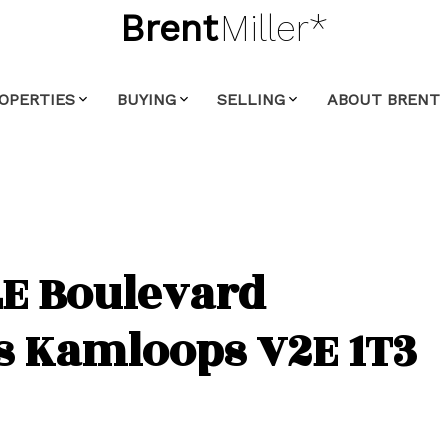
Brent
Miller*
OPERTIES
BUYING
SELLING
ABOUT BRENT
E Boulevard
s
Kamloops
V2E 1T3