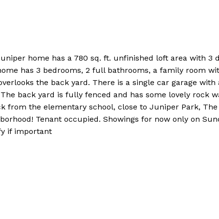
uniper home has a 780 sq. ft. unfinished loft area with 3
s home has 3 bedrooms, 2 full bathrooms, a family room with
verlooks the back yard. There is a single car garage with a
 The back yard is fully fenced and has some lovely rock wa
ck from the elementary school, close to Juniper Park, The
eighborhood! Tenant occupied. Showings for now only on S
y if important