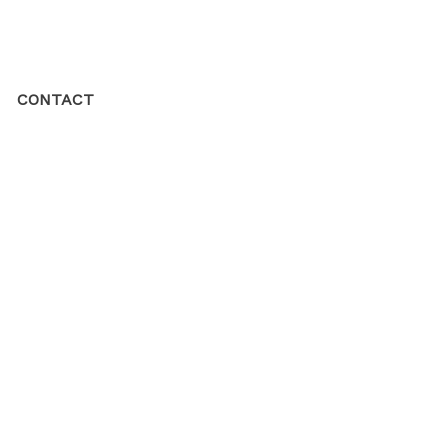
CONTACT