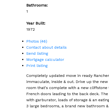
Bathrooms:
1
Year Built:
1972
Photos (46)
Contact about details
Send listing
Mortgage calculator
Print listing
Completely updated move in ready Rancher *
immaculate, inside & out. Drive up the new 
room that's complete with a new cliffstone 
French doors leading to the back deck. The n
with garburator, loads of storage & an eatin
3 large bedrooms, a brand new bathroom & 