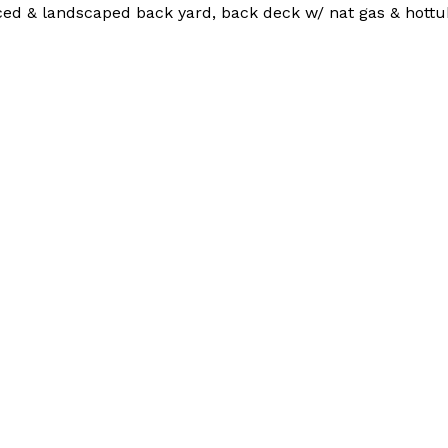
nced & landscaped back yard, back deck w/ nat gas & hottu