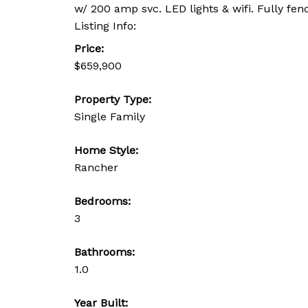
w/ 200 amp svc. LED lights & wifi. Fully fe
Listing Info:
Price:
$659,900
Property Type:
Single Family
Home Style:
Rancher
Bedrooms:
3
Bathrooms:
1.0
Year Built: