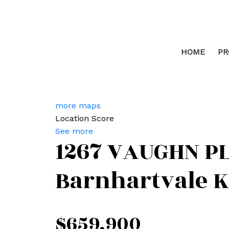
HOME
PR
more maps
Location Score
See more
1267 VAUGHN P
Barnhartvale
K
$659,900