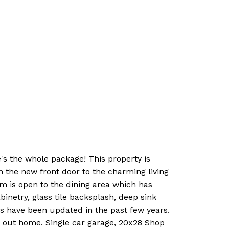
s the whole package! This property is
h the new front door to the charming living
om is open to the dining area which has
inetry, glass tile backsplash, deep sink
res have been updated in the past few years.
 out home. Single car garage, 20x28 Shop