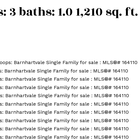
s:
3
baths:
1.0
1,210 sq. ft.