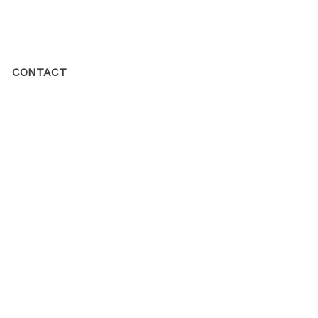
CONTACT