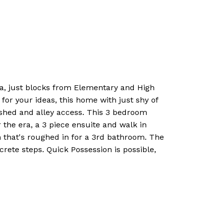
ea, just blocks from Elementary and High
for your ideas, this home with just shy of
e shed and alley access. This 3 bedroom
 the era, a 3 piece ensuite and walk in
m that's roughed in for a 3rd bathroom. The
rete steps. Quick Possession is possible,