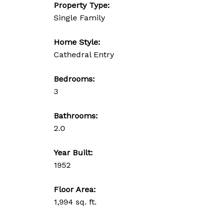
Property Type:
Single Family
Home Style:
Cathedral Entry
Bedrooms:
3
Bathrooms:
2.0
Year Built:
1952
Floor Area:
1,994 sq. ft.