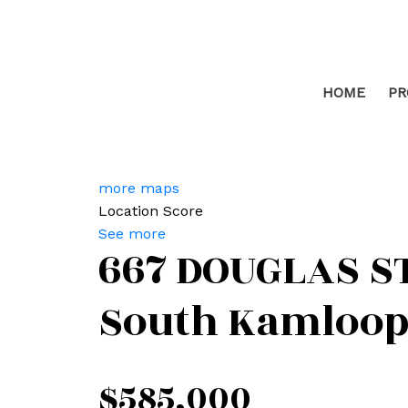
HOME
PR
more maps
Location Score
See more
667 DOUGLAS S
South Kamloop
$585,000