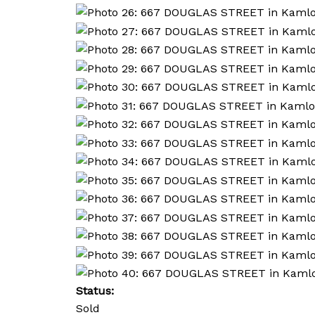
Status:
Sold