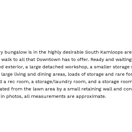
ry bungalow is in the highly desirable South Kamloops ar
walk to all that Downtown has to offer. Ready and waiting 
inted exterior, a large detached workshop, a smaller storag
arge living and dining areas, loads of storage and rare for
ind a rec room, a storage/laundry room, and a storage roo
ated from the lawn area by a small retaining wall and conc
s in photos, all measurements are approximate.