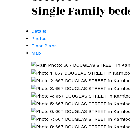
Single Family
bed
Details
Photos
Floor Plans
Map