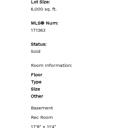
Lot Size:
6,000 sq. ft.
MLS® Num:
171363
Status:
Sold
Room Information:
Floor
Type
Size
Other
Basement
Rec Room
17'8"
×
11'4"