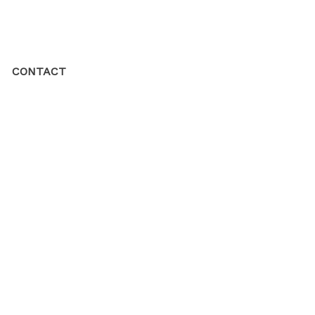
CONTACT