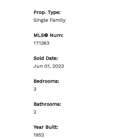
Prop. Type:
Single Family
MLS® Num:
171363
Sold Date:
Jun 01, 2023
Bedrooms:
3
Bathrooms:
2
Year Built:
1952