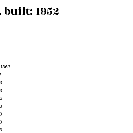
.
built:
1952