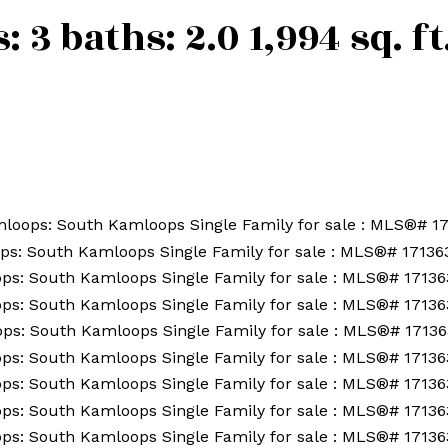
s:
3
baths:
2.0
1,994 sq. ft