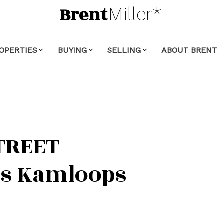
Brent
Miller*
OPERTIES
BUYING
SELLING
ABOUT BRENT
TREET
s
Kamloops