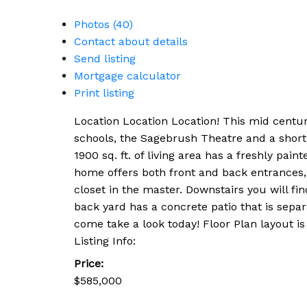
Photos (40)
Contact about details
Send listing
Mortgage calculator
Print listing
Location Location Location! This mid centu
schools, the Sagebrush Theatre and a short 
1900 sq. ft. of living area has a freshly pa
home offers both front and back entrances, l
closet in the master. Downstairs you will f
back yard has a concrete patio that is separ
come take a look today! Floor Plan layout i
Listing Info:
Price:
$585,000