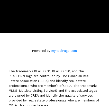
Location
258 Seymour Street
Kamloops, BC V2C 2E5
Powered by
myRealPage.com
The trademarks REALTOR®, REALTORS®, and the
REALTOR® logo are controlled by The Canadian Real
Estate Association (CREA) and identify real estate
professionals who are member’s of CREA. The trademarks
MLS®, Multiple Listing Service® and the associated logos
are owned by CREA and identify the quality of services
provided by real estate professionals who are members of
CREA. Used under license.