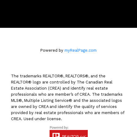
258 Seymour Street
Kamloops, BC V2C 2E5
Powered by
myRealPage.com
The trademarks REALTOR®, REALTORS®, and the
REALTOR® logo are controlled by The Canadian Real
Estate Association (CREA) and identify real estate
professionals who are member’s of CREA. The trademarks
MLS®, Multiple Listing Service® and the associated logos
are owned by CREA and identify the quality of services
provided by real estate professionals who are members of
CREA. Used under license.