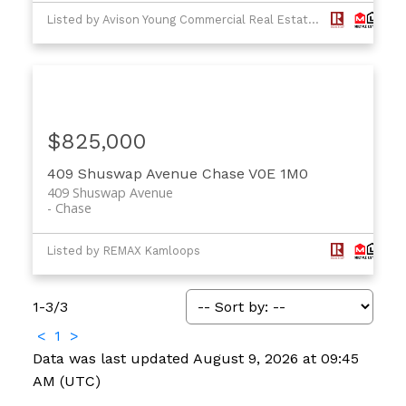
Listed by Avison Young Commercial Real Estate Services, LP and RE/MAX Real Estate (Kamloops)
$825,000
409 Shuswap Avenue
Chase
V0E 1M0
409 Shuswap Avenue
Chase
Listed by REMAX Kamloops
1-3
/
3
<
1
>
Data was last updated August 9, 2026 at 09:45
AM (UTC)