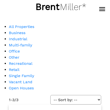
Brent
Miller*
All Properties
Business
Industrial
Multi-family
Office
Other
Recreational
Retail
Single Family
Vacant Land
Open Houses
1-3
/
3