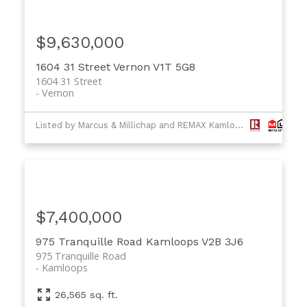
$9,630,000
1604 31 Street
Vernon
V1T 5G8
1604 31 Street
Vernon
Listed by Marcus & Millichap and REMAX Kamloops
$7,400,000
975 Tranquille Road
Kamloops
V2B 3J6
975 Tranquille Road
Kamloops
26,565 sq. ft.