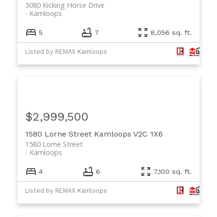
3080 Kicking Horse Drive
Kamloops
5
7
8,056 sq. ft.
Listed by REMAX Kamloops
$2,999,500
1580 Lorne Street
Kamloops
V2C 1X6
1580 Lorne Street
Kamloops
4
6
7,100 sq. ft.
Listed by REMAX Kamloops