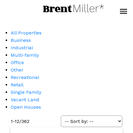
Brent
Miller*
All Properties
Business
Industrial
Multi-family
Office
Other
Recreational
Retail
Single Family
Vacant Land
Open Houses
1-12
/
362