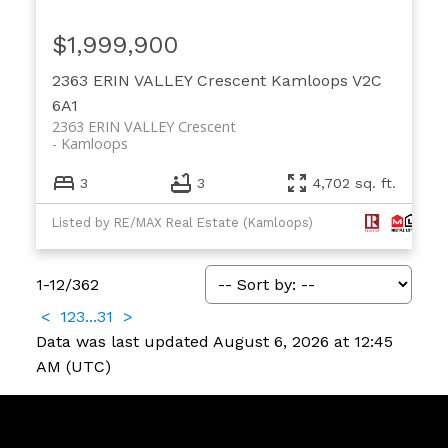
$1,999,900
2363 ERIN VALLEY Crescent
Kamloops
V2C
6A1
2363 ERIN VALLEY Crescent
Kamloops
3
3
4,702 sq. ft.
Listed by RE/MAX Real Estate (Kamloops)
1-12
/
362
<
1
2
3
...
31
>
Data was last updated August 6, 2026 at 12:45
AM (UTC)