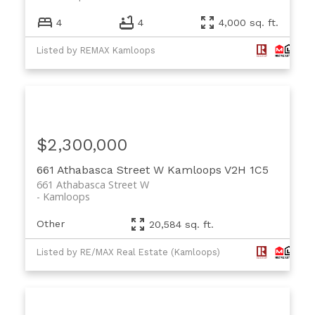
4
4
4,000 sq. ft.
Listed by REMAX Kamloops
$2,300,000
661 Athabasca Street W
Kamloops
V2H 1C5
661 Athabasca Street W
Kamloops
Other
20,584 sq. ft.
Listed by RE/MAX Real Estate (Kamloops)