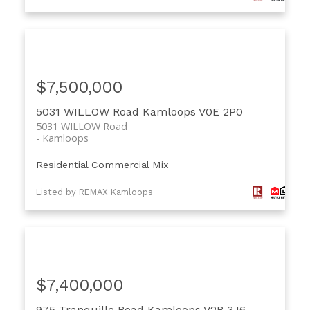
$7,500,000
5031 WILLOW Road
Kamloops
V0E 2P0
5031 WILLOW Road
Kamloops
Residential Commercial Mix
Listed by REMAX Kamloops
$7,400,000
975 Tranquille Road
Kamloops
V2B 3J6