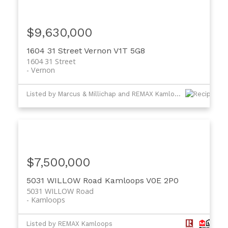
$9,630,000
1604 31 Street
Vernon
V1T 5G8
1604 31 Street
Vernon
Listed by Marcus & Millichap and REMAX Kamloops
$7,500,000
5031 WILLOW Road
Kamloops
V0E 2P0
5031 WILLOW Road
Kamloops
Listed by REMAX Kamloops