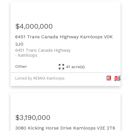
$4,000,000
6451 Trans Canada Highway
Kamloops
V0K
2J0
6451 Trans Canada Highway
Kamloops
Other
41 acre(s)
Listed by REMAX Kamloops
$3,190,000
3080 Kicking Horse Drive
Kamloops
V2E 2T6