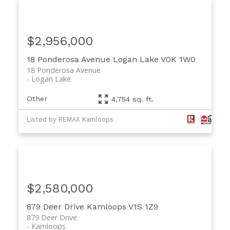
$2,956,000
18 Ponderosa Avenue
Logan Lake
V0K 1W0
18 Ponderosa Avenue
Logan Lake
Other
4,754 sq. ft.
Listed by REMAX Kamloops
$2,580,000
879 Deer Drive
Kamloops
V1S 1Z9
879 Deer Drive
Kamloops