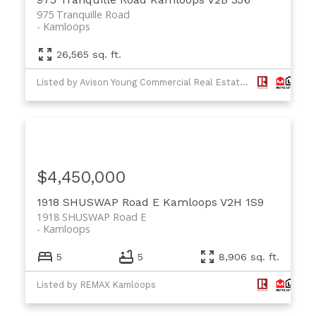
975 Tranquille Road
Kamloops
26,565 sq. ft.
Listed by Avison Young Commercial Real Estate Services, LP and RE/MAX Real Estate (Kamloops)
$4,450,000
1918 SHUSWAP Road E
Kamloops
V2H 1S9
1918 SHUSWAP Road E
Kamloops
5
5
8,906 sq. ft.
Listed by REMAX Kamloops