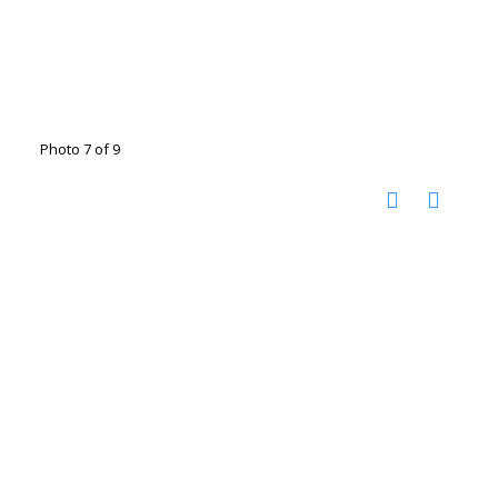
Photo 7 of 9