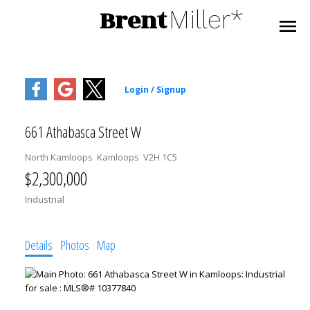
Brent
Miller*
661 Athabasca Street W
North Kamloops
Kamloops
V2H 1C5
$2,300,000
Industrial
Details
Photos
Map