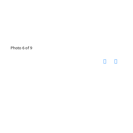
Photo 6 of 9