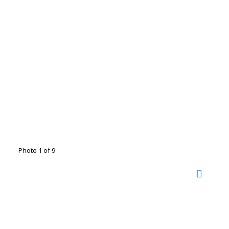
Photo 1 of 9