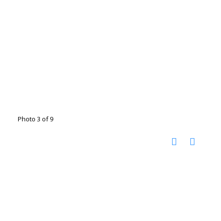
Photo 3 of 9