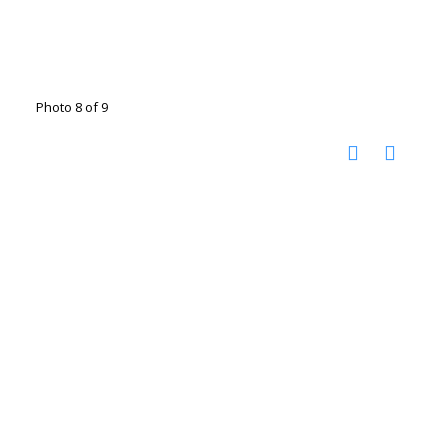
Photo 8 of 9