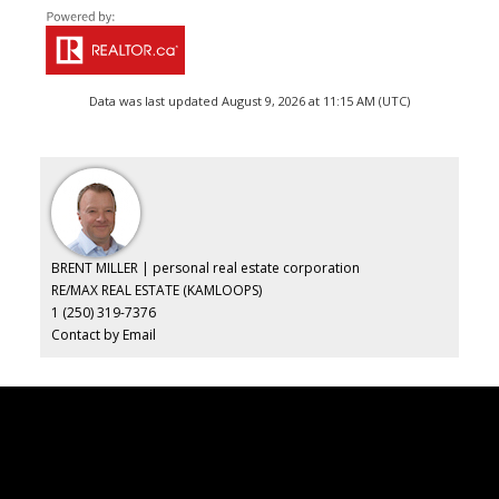
Data was last updated August 9, 2026 at 11:15 AM (UTC)
BRENT MILLER | personal real estate corporation
RE/MAX REAL ESTATE (KAMLOOPS)
1 (250) 319-7376
Contact by Email
Brent
Miller