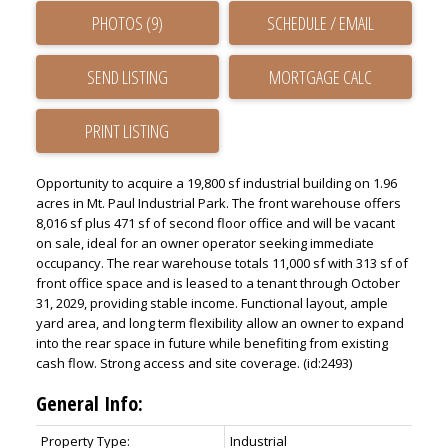
PHOTOS (9)
SCHEDULE / EMAIL
SEND LISTING
PRINT LISTING
Opportunity to acquire a 19,800 sf industrial building on 1.96
acres in Mt. Paul Industrial Park. The front warehouse offers
8,016 sf plus 471 sf of second floor office and will be vacant
on sale, ideal for an owner operator seeking immediate
occupancy. The rear warehouse totals 11,000 sf with 313 sf of
front office space and is leased to a tenant through October
31, 2029, providing stable income. Functional layout, ample
yard area, and long term flexibility allow an owner to expand
into the rear space in future while benefiting from existing
cash flow. Strong access and site coverage. (id:2493)
General Info:
Property Type:
Industrial