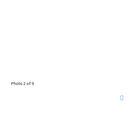
Photo 2 of 9