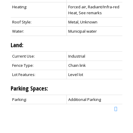
Heating:
Forced air, Radiant/Infra-red
Heat, See remarks
Roof Style:
Metal, Unknown
Water:
Municipal water
Land:
Current Use:
Industrial
Fence Type:
Chain link
Lot Features:
Level lot
Parking Spaces:
Parking:
Additional Parking