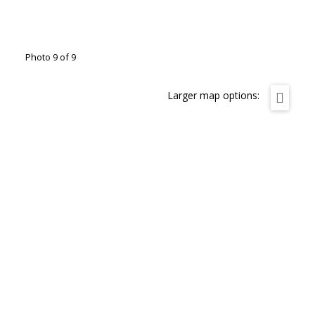
Photo 9 of 9
Larger map options: