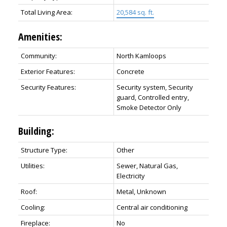
Total Living Area:
20,584 sq. ft.
Amenities:
Community:
North Kamloops
Exterior Features:
Concrete
Security Features:
Security system, Security
guard, Controlled entry,
Smoke Detector Only
Building:
Structure Type:
Other
Utilities:
Sewer, Natural Gas,
Electricity
Roof:
Metal, Unknown
Cooling:
Central air conditioning
Fireplace:
No