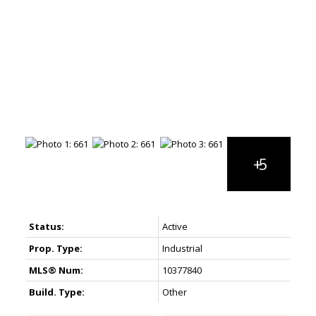
Status:
Active
Prop. Type:
Industrial
MLS® Num:
10377840
Build. Type:
Other