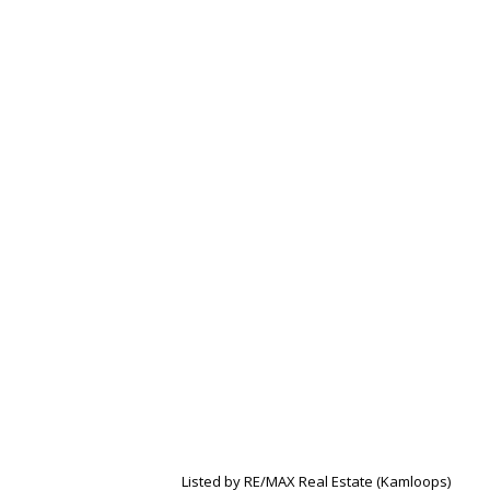
Listed by RE/MAX Real Estate (Kamloops)