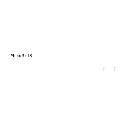
Photo 5 of 9