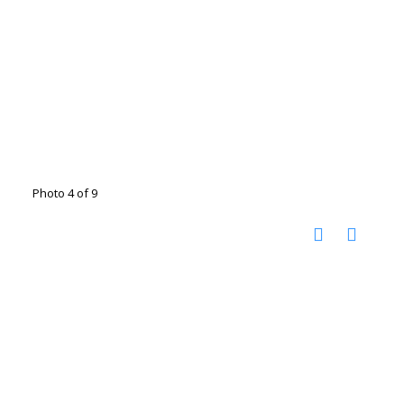
Photo 4 of 9