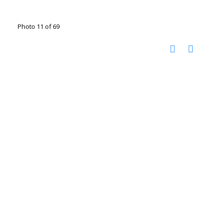
Photo 11 of 69