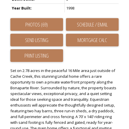
Year Built:
1998
PHOTOS (69)
SCHEDULE / EMAIL
SEND LISTING
PRINT LISTING
Set on 2.78 acres in the peaceful 16 Mile area just outside of
Cache Creek, this stunning Lindal home offers a rare
opportunity to own a private waterfront property along the
Bonaparte River. Surrounded by nature, the property boasts
spectacular views, exceptional privacy, and a quiet setting
ideal for those seeking space and tranquility. Equestrian
enthusiasts will appreciate the thoughtfully designed setup,
featuring two hay barns, three run-in sheds, a dry paddock,
and full perimeter and cross fencing. A 70’ x 140’ riding ring
with sand footing is fully fenced and gated, ready for year-
round use. The main home offers a functional and inviting