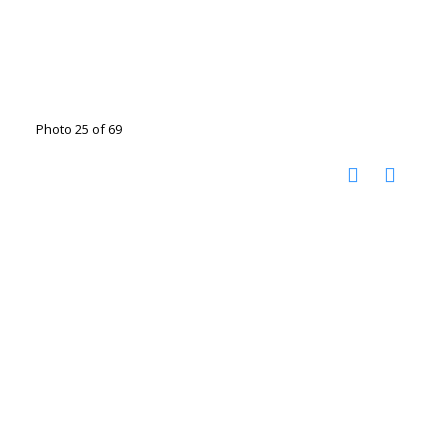
Photo 25 of 69