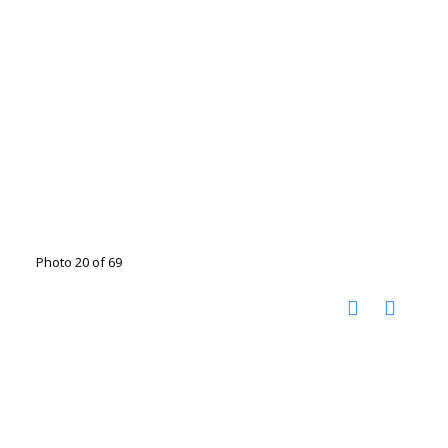
Photo 20 of 69