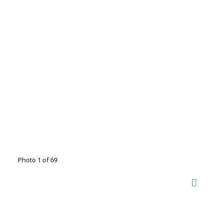
Photo 1 of 69