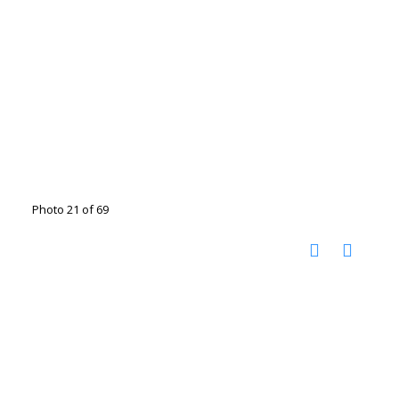
Photo 21 of 69