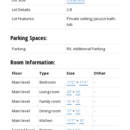
Lot Details:
2.8
Lot Features:
Private setting, Jacuzzi bath-
tub
Parking Spaces:
Parking:
RV, Additional Parking
Room Information:
Floor
Type
Size
Other
Main level
Bedroom
11'5"
×
11'5"
-
Main level
Living room
20'
×
16'
-
Main level
Family room
15'
×
12'
-
Main level
Dining room
17'
×
12'
-
Main level
Kitchen
11'7"
×
10'
-
Second level
Primary
20'
×
16'
-