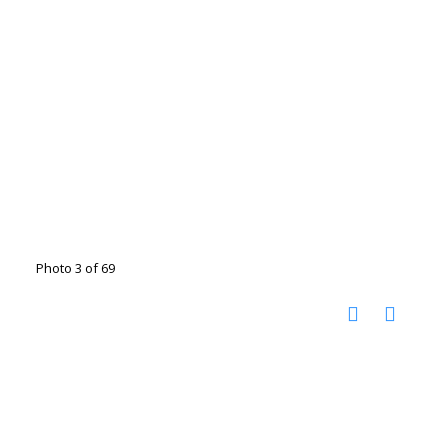
Photo 3 of 69