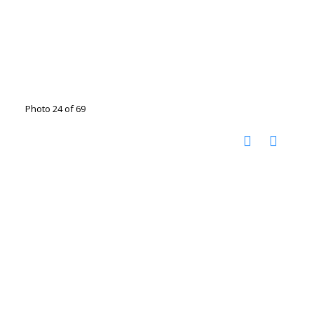
Photo 24 of 69