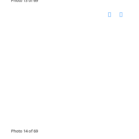
Photo 13 of 69
Photo 14 of 69