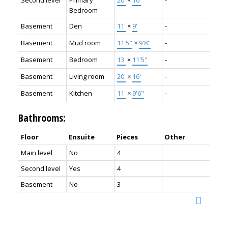
Bedroom
Basement
Den
11'
×
9'
-
Basement
Mud room
11'5"
×
9'8"
-
Basement
Bedroom
13'
×
11'5"
-
Basement
Living room
20'
×
16'
-
Basement
Kitchen
11'
×
9'6"
-
Bathrooms:
Floor
Ensuite
Pieces
Other
Main level
No
4
Second level
Yes
4
Basement
No
3