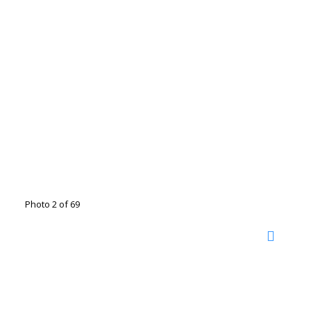
Photo 2 of 69