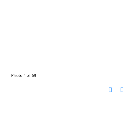
Photo 4 of 69