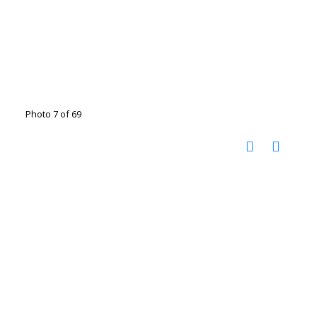
Photo 7 of 69