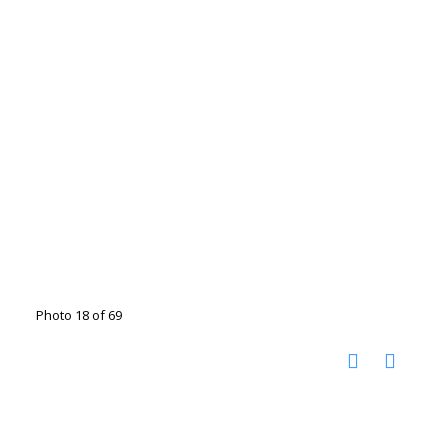
Photo 18 of 69