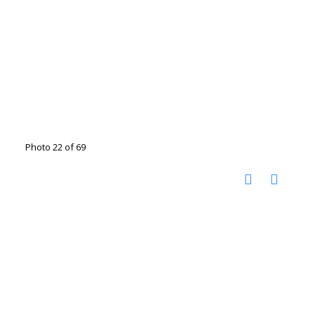
Photo 22 of 69