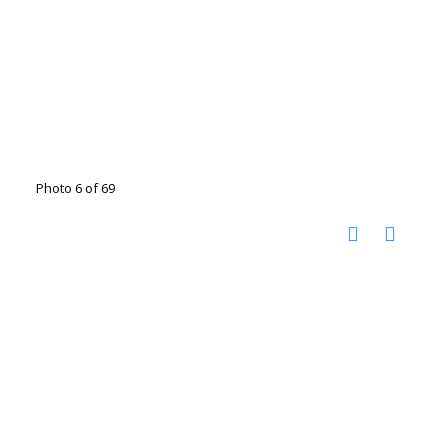
Photo 6 of 69