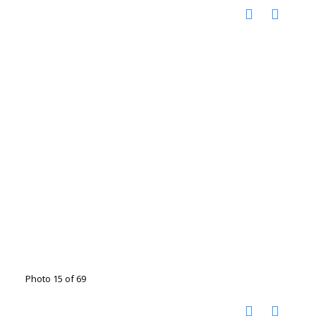
Photo 15 of 69