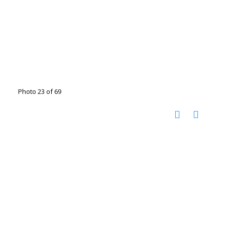
Photo 23 of 69