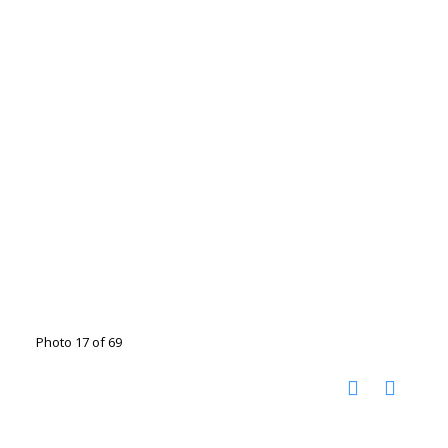
Photo 17 of 69