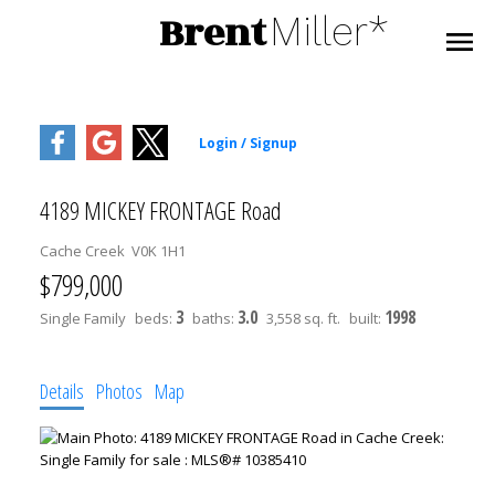
Brent
Miller*
4189 MICKEY FRONTAGE Road
Cache Creek
V0K 1H1
$799,000
3
3.0
1998
Single Family
beds:
baths:
3,558 sq. ft.
built:
Details
Photos
Map