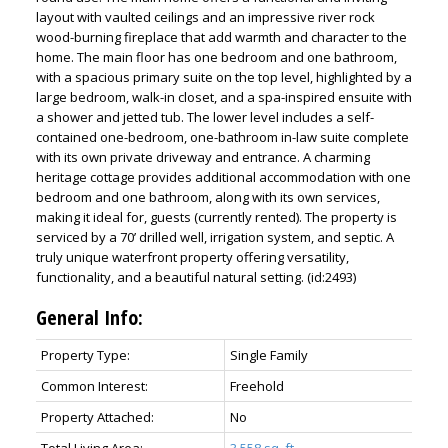
layout with vaulted ceilings and an impressive river rock
wood-burning fireplace that add warmth and character to the
home. The main floor has one bedroom and one bathroom,
with a spacious primary suite on the top level, highlighted by a
large bedroom, walk-in closet, and a spa-inspired ensuite with
a shower and jetted tub. The lower level includes a self-
contained one-bedroom, one-bathroom in-law suite complete
with its own private driveway and entrance. A charming
heritage cottage provides additional accommodation with one
bedroom and one bathroom, along with its own services,
making it ideal for, guests (currently rented). The property is
serviced by a 70’ drilled well, irrigation system, and septic. A
truly unique waterfront property offering versatility,
functionality, and a beautiful natural setting. (id:2493)
General Info:
Property Type:
Single Family
Common Interest:
Freehold
Property Attached:
No
Total Living Area:
3,558 sq. ft.