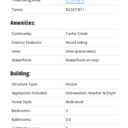
Taxes:
$2,557.87 / -
Amenities:
Community:
Cache Creek
Exterior Features:
Wood siding
View:
View (panoramic)
Waterfront:
Waterfront on river
Building:
Structure Type:
House
Appliances Included:
Dishwasher, Washer & Dryer
Home Style:
Multi-level
Bedrooms:
3
Bathrooms:
3.0