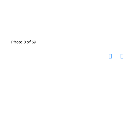
Photo 8 of 69