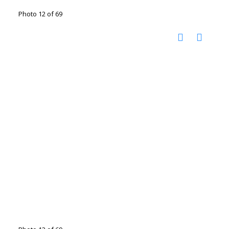
Photo 12 of 69