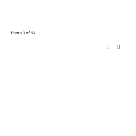
Photo 9 of 69