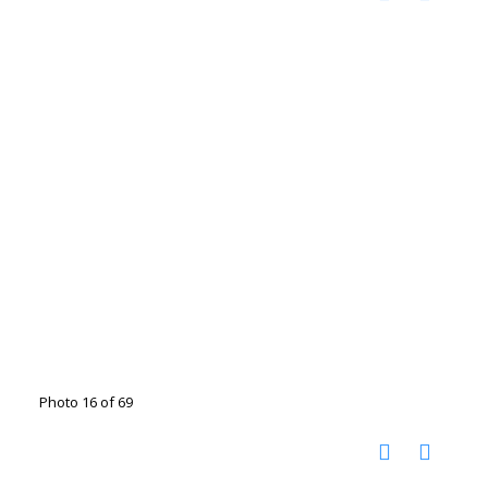
Photo 16 of 69