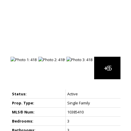
Status:
Active
Prop. Type:
Single Family
MLS® Num:
10385410
Bedrooms:
3
Bathrooms:
3