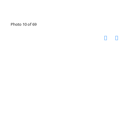
Photo 10 of 69