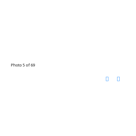
Photo 5 of 69