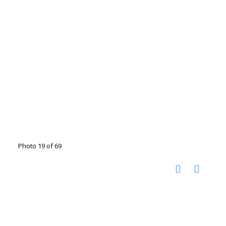
Photo 19 of 69