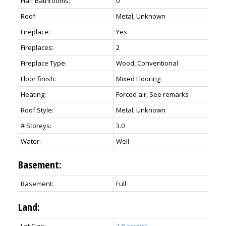
Half Bathrooms:
0
Roof:
Metal, Unknown
Fireplace:
Yes
Fireplaces:
2
Fireplace Type:
Wood, Conventional
Floor finish:
Mixed Flooring
Heating:
Forced air, See remarks
Roof Style:
Metal, Unknown
# Storeys:
3.0
Water:
Well
Basement:
Basement:
Full
Land:
Lot Size:
2.8 acre(s)